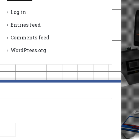
Log in
Entries feed
Comments feed
WordPress.org