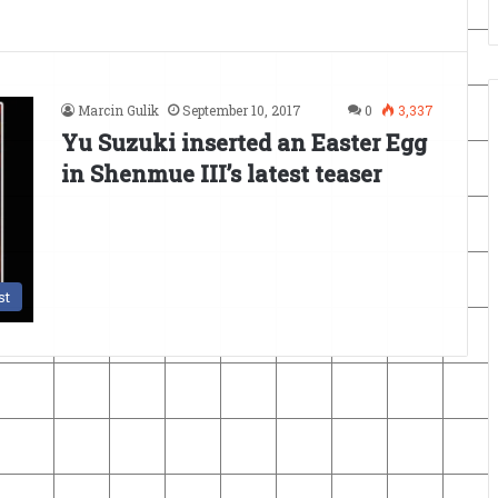
Marcin Gulik
September 10, 2017
0
3,337
Yu Suzuki inserted an Easter Egg
in Shenmue III’s latest teaser
st