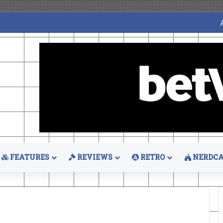
FEATURES
REVIEWS
RETRO
NERDCA