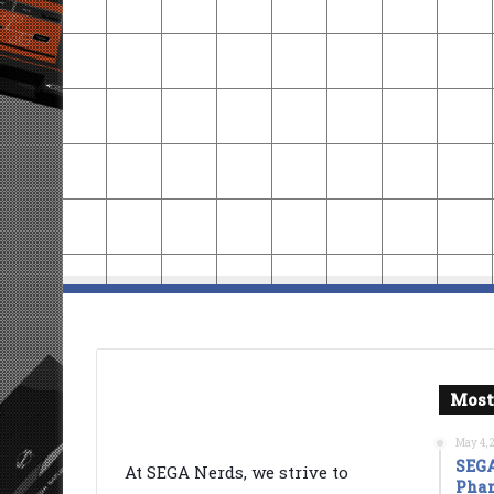
Most
May 4, 
SEGA
At SEGA Nerds, we strive to
Phan