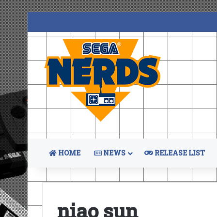
HOME
NEWS
RELEASE LIST
niao sun