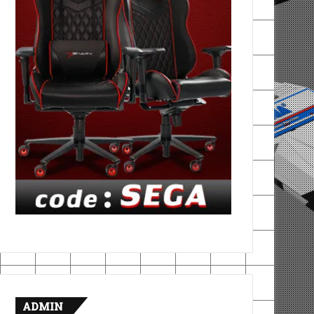
ADMIN