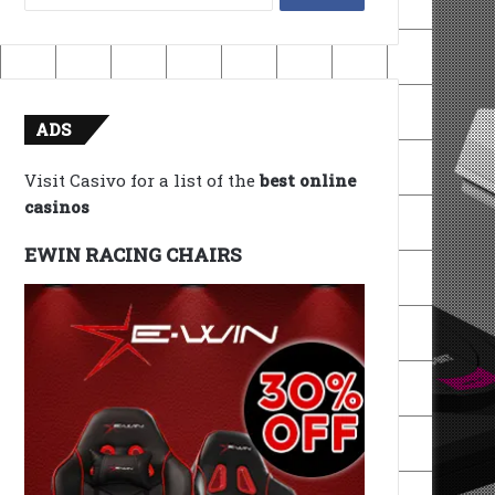
for:
ADS
Visit Casivo for a list of the
best online
casinos
EWIN RACING CHAIRS