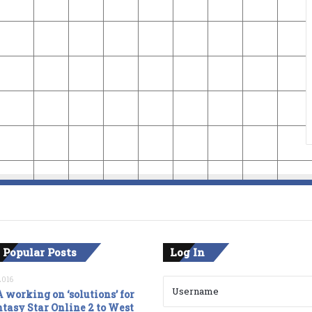
 Popular Posts
Log In
2016
 working on ‘solutions’ for
tasy Star Online 2 to West