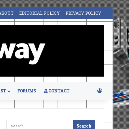
ABOUT
EDITORIAL POLICY
PRIVACY POLICY
Log In
ST
FORUMS
CONTACT
Search