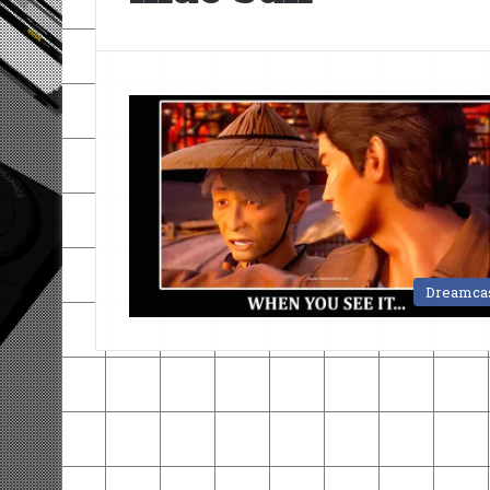
Dreamca