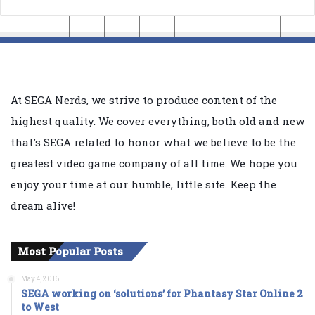
At SEGA Nerds, we strive to produce content of the
highest quality. We cover everything, both old and new
that's SEGA related to honor what we believe to be the
greatest video game company of all time. We hope you
enjoy your time at our humble, little site. Keep the
dream alive!
Most Popular Posts
May 4, 2016
SEGA working on ‘solutions’ for Phantasy Star Online 2
to West