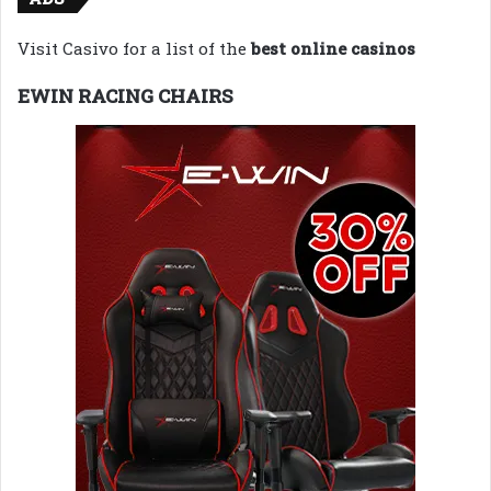
Visit Casivo for a list of the
best online casinos
EWIN RACING CHAIRS