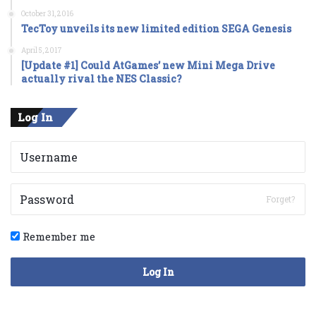
October 31, 2016
TecToy unveils its new limited edition SEGA Genesis
April 5, 2017
[Update #1] Could AtGames’ new Mini Mega Drive
actually rival the NES Classic?
Log In
Forget?
Remember me
Log In