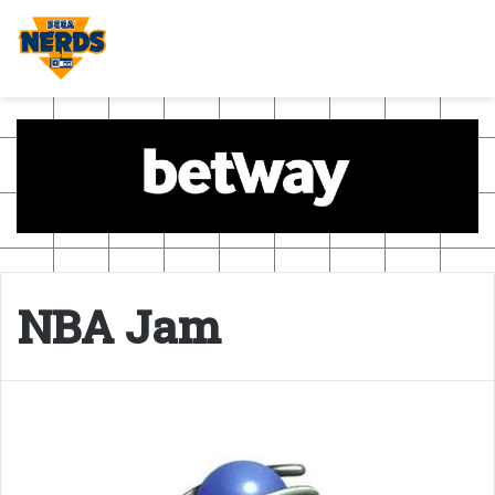
NBA Jam