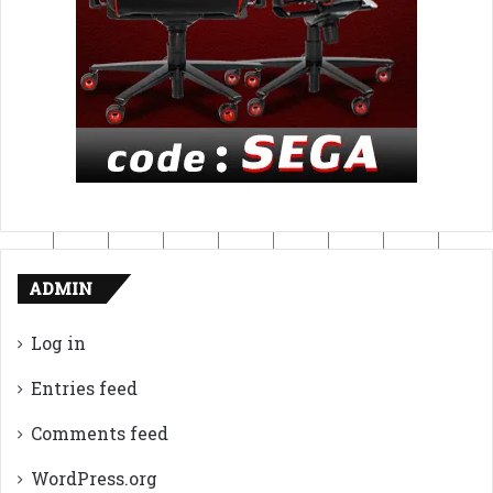
ADMIN
Log in
Entries feed
Comments feed
WordPress.org