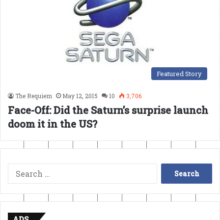
Featured Story
The Requiem
May 12, 2015
10
3,706
Face-Off: Did the Saturn’s surprise launch
doom it in the US?
Search
for:
ADS