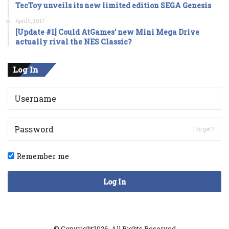
TecToy unveils its new limited edition SEGA Genesis
April 5, 2017
[Update #1] Could AtGames’ new Mini Mega Drive
actually rival the NES Classic?
Log In
Forget?
Remember me
Log In
© Copyright2026, All Rights Reserved