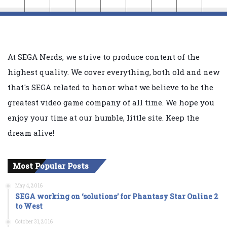
At SEGA Nerds, we strive to produce content of the
highest quality. We cover everything, both old and new
that's SEGA related to honor what we believe to be the
greatest video game company of all time. We hope you
enjoy your time at our humble, little site. Keep the
dream alive!
Most Popular Posts
May 4, 2016
SEGA working on ‘solutions’ for Phantasy Star Online 2
to West
October 31, 2016