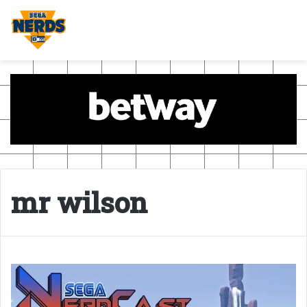
mr wilson