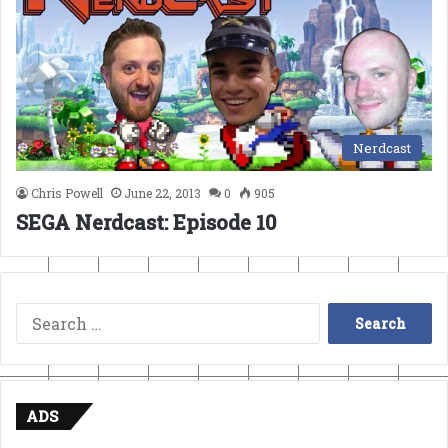
Nerdcast
Chris Powell
June 22, 2013
0
905
SEGA Nerdcast: Episode 10
Search
for:
ADS