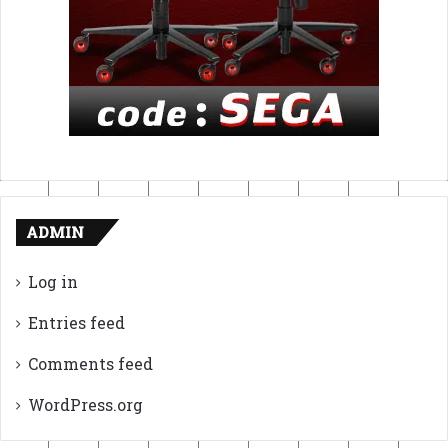
ADMIN
Log in
Entries feed
Comments feed
WordPress.org