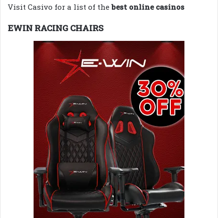
Visit Casivo for a list of the
best online casinos
EWIN RACING CHAIRS