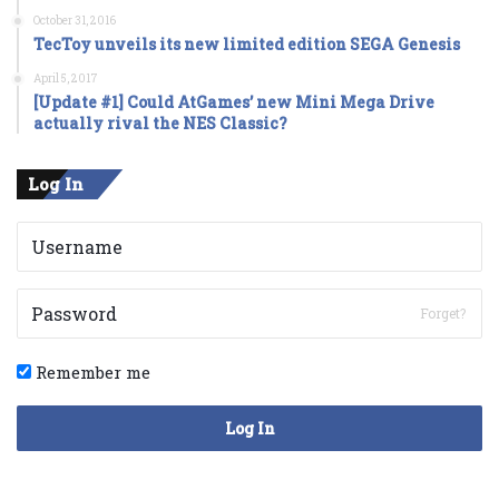
October 31, 2016
TecToy unveils its new limited edition SEGA Genesis
April 5, 2017
[Update #1] Could AtGames’ new Mini Mega Drive
actually rival the NES Classic?
Log In
Forget?
Remember me
Log In