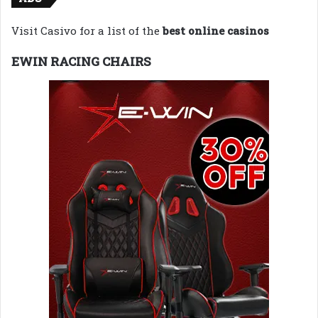
Visit Casivo for a list of the
best online casinos
EWIN RACING CHAIRS