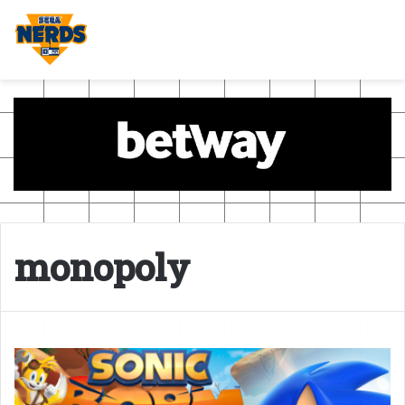
monopoly