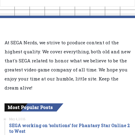
At SEGA Nerds, we strive to produce content of the
highest quality. We cover everything, both old and new
that's SEGA related to honor what we believe to be the
greatest video game company of all time. We hope you
enjoy your time at our humble, little site. Keep the
dream alive!
Most Popular Posts
May 4, 2016
SEGA working on ‘solutions’ for Phantasy Star Online 2
to West