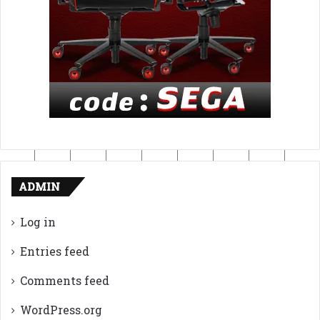
ADMIN
Log in
Entries feed
Comments feed
WordPress.org