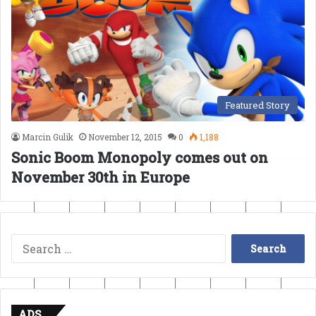
Featured Story
Marcin Gulik
November 12, 2015
0
1,188
Sonic Boom Monopoly comes out on
November 30th in Europe
Search
for:
ADS