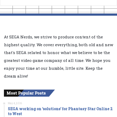
At SEGA Nerds, we strive to produce content of the
highest quality. We cover everything, both old and new
that's SEGA related to honor what we believe to be the
greatest video game company of all time. We hope you
enjoy your time at our humble, little site. Keep the
dream alive!
Most Popular Posts
May 4, 2016
SEGA working on ‘solutions’ for Phantasy Star Online 2
to West