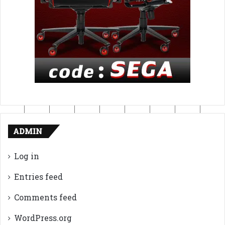
ADMIN
Log in
Entries feed
Comments feed
WordPress.org