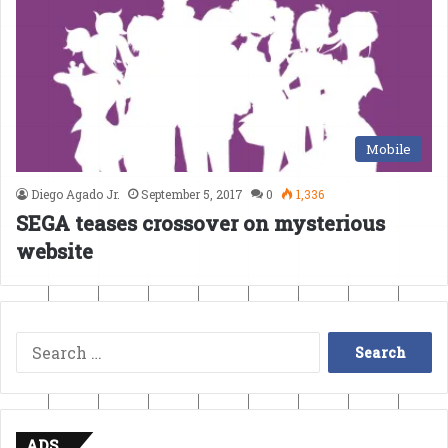
Mobile
Diego Agado Jr.
September 5, 2017
0
1,336
SEGA teases crossover on mysterious
website
Search
for:
ADS