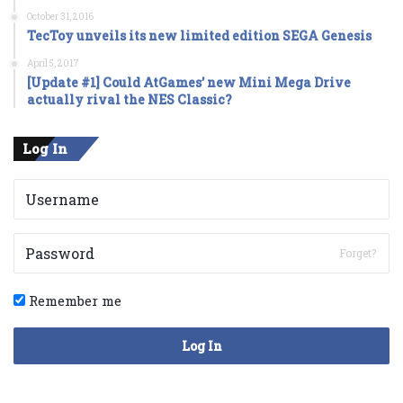
October 31, 2016
TecToy unveils its new limited edition SEGA Genesis
April 5, 2017
[Update #1] Could AtGames’ new Mini Mega Drive
actually rival the NES Classic?
Log In
Forget?
Remember me
Log In