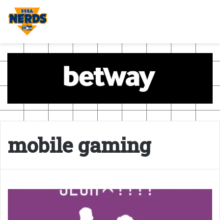
mobile gaming