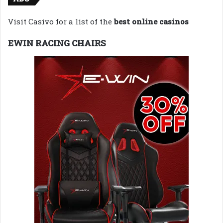
Visit Casivo for a list of the
best online casinos
EWIN RACING CHAIRS