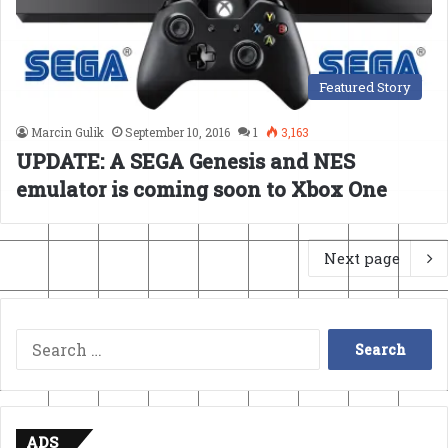
Featured Story
Marcin Gulik
September 10, 2016
1
3,163
UPDATE: A SEGA Genesis and NES
emulator is coming soon to Xbox One
Next page
Search
for:
ADS