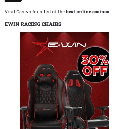
Visit Casivo for a list of the
best online casinos
EWIN RACING CHAIRS