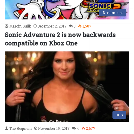
Dreamcast
Marcin Gulik
December 2, 2017
0
1,507
Sonic Adventure 2 is now backwards
compatible on Xbox One
3DS
The Requiem
November 19, 2017
4
2,677