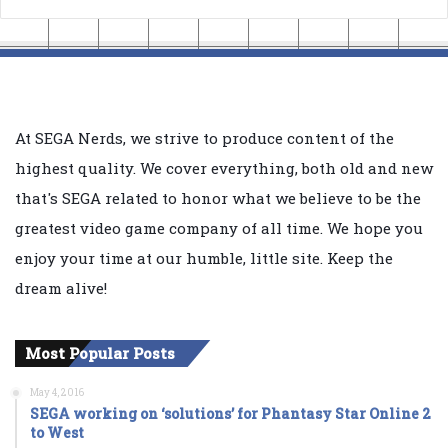
At SEGA Nerds, we strive to produce content of the
highest quality. We cover everything, both old and new
that's SEGA related to honor what we believe to be the
greatest video game company of all time. We hope you
enjoy your time at our humble, little site. Keep the
dream alive!
Most Popular Posts
May 4, 2016
SEGA working on ‘solutions’ for Phantasy Star Online 2
to West