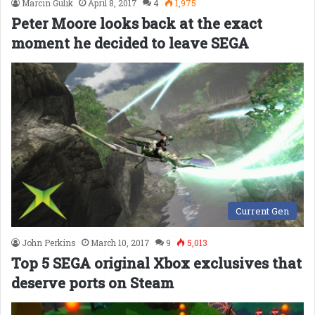
Marcin Gulik
April 8, 2017
4
1,975
Peter Moore looks back at the exact
moment he decided to leave SEGA
Current Gen
John Perkins
March 10, 2017
9
5,013
Top 5 SEGA original Xbox exclusives that
deserve ports on Steam