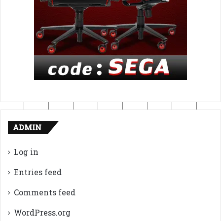
ADMIN
Log in
Entries feed
Comments feed
WordPress.org