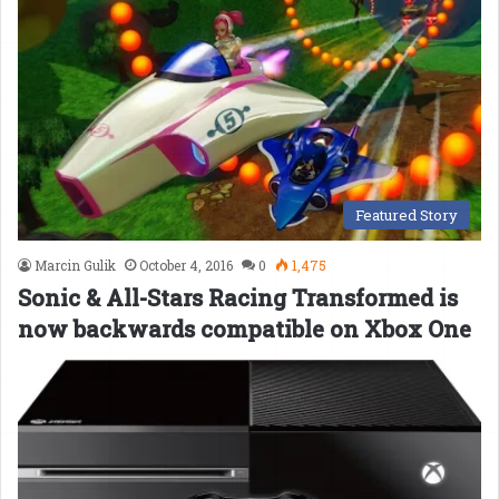
Featured Story
Marcin Gulik
October 4, 2016
0
1,475
Sonic & All-Stars Racing Transformed is
now backwards compatible on Xbox One