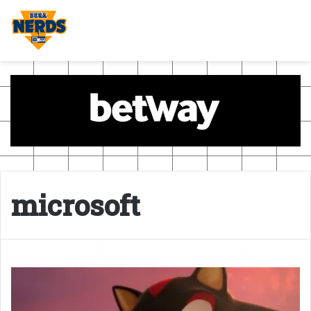
microsoft