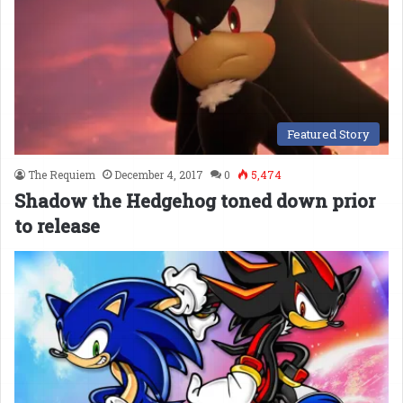
Featured Story
The Requiem
December 4, 2017
0
5,474
Shadow the Hedgehog toned down prior
to release