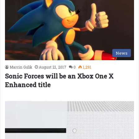
News
Marcin Gulik
August 21, 2017
0
1,291
Sonic Forces will be an Xbox One X
Enhanced title