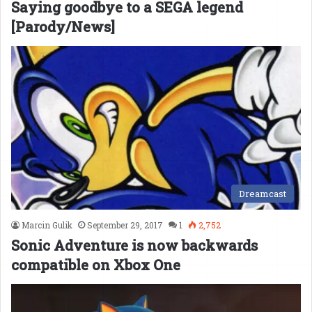
Saying goodbye to a SEGA legend
[Parody/News]
Dreamcast
Marcin Gulik
September 29, 2017
1
2,752
Sonic Adventure is now backwards
compatible on Xbox One