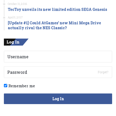
October 31, 2016
TecToy unveils its new limited edition SEGA Genesis
April 5, 2017
[Update #1] Could AtGames’ new Mini Mega Drive
actually rival the NES Classic?
Log In
Forget?
Remember me
Log In