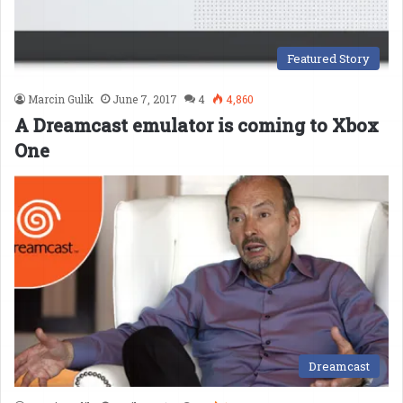
Featured Story
Marcin Gulik
June 7, 2017
4
4,860
A Dreamcast emulator is coming to Xbox
One
Dreamcast