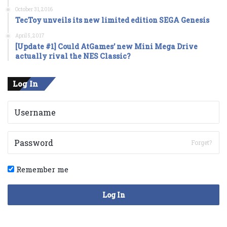
October 31, 2016
TecToy unveils its new limited edition SEGA Genesis
April 5, 2017
[Update #1] Could AtGames’ new Mini Mega Drive
actually rival the NES Classic?
Log In
Forget?
Remember me
Log In