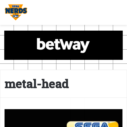
metal-head