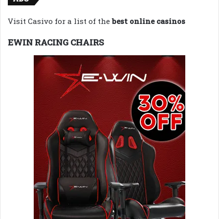
Visit Casivo for a list of the
best online casinos
EWIN RACING CHAIRS