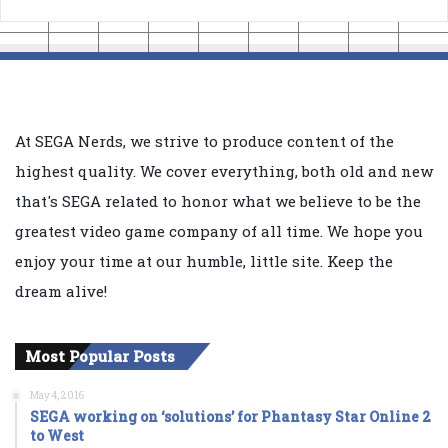
At SEGA Nerds, we strive to produce content of the
highest quality. We cover everything, both old and new
that's SEGA related to honor what we believe to be the
greatest video game company of all time. We hope you
enjoy your time at our humble, little site. Keep the
dream alive!
Most Popular Posts
May 4, 2016
SEGA working on ‘solutions’ for Phantasy Star Online 2
to West