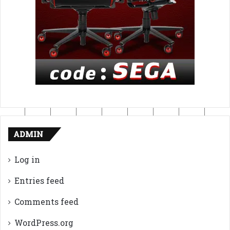
ADMIN
Log in
Entries feed
Comments feed
WordPress.org