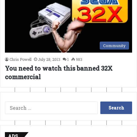
Community
Chris Powell
July 28, 2013
1
983
You need to watch this banned 32X
commercial
Search
for:
ADS