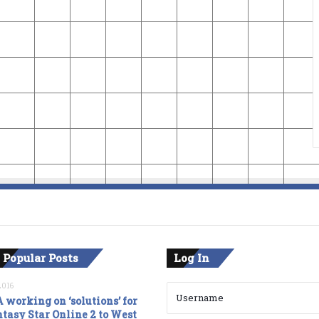
 Popular Posts
Log In
2016
 working on ‘solutions’ for
tasy Star Online 2 to West