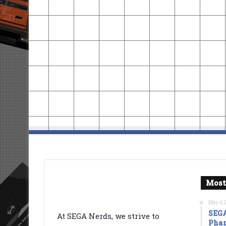
Most
May 4, 
SEGA
At SEGA Nerds, we strive to
Phan