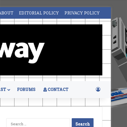
ABOUT
EDITORIAL POLICY
PRIVACY POLICY
Log In
ST
FORUMS
CONTACT
Search