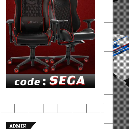
ADMIN