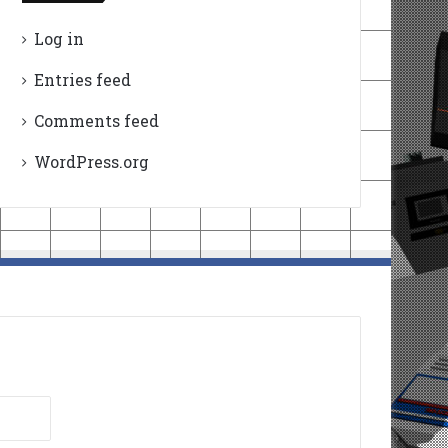
Log in
Entries feed
Comments feed
WordPress.org