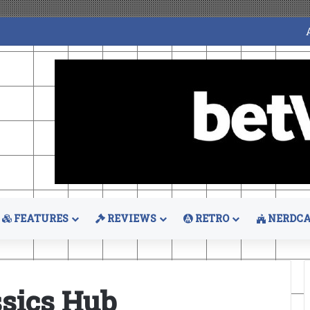
FEATURES
REVIEWS
RETRO
NERDCA
sics Hub