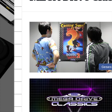
Genes