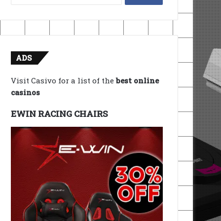
for:
ADS
Visit Casivo for a list of the
best online
casinos
EWIN RACING CHAIRS