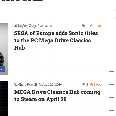
kopke
April 25, 2016
3
1,308
SEGA of Europe adds Sonic titles
to the PC Mega Drive Classics
Hub
is
Chris Powell
April 20, 2016
3
1,614
MEGA Drive Classics Hub coming
to Steam on April 28