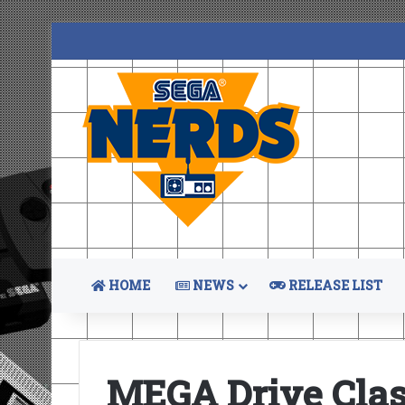
HOME
NEWS
RELEASE LIST
MEGA Drive Clas