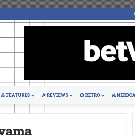
FEATURES
REVIEWS
RETRO
NERDCA
oyama