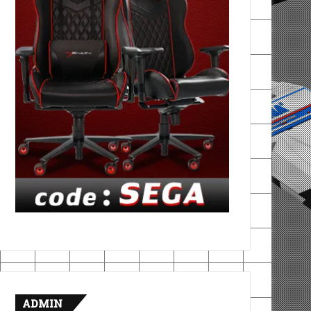
ADMIN