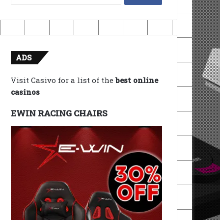
for:
ADS
Visit Casivo for a list of the
best online
casinos
EWIN RACING CHAIRS