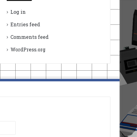
Log in
Entries feed
Comments feed
WordPress.org