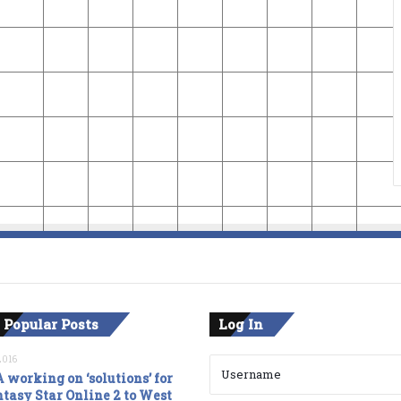
 Popular Posts
Log In
2016
 working on ‘solutions’ for
tasy Star Online 2 to West