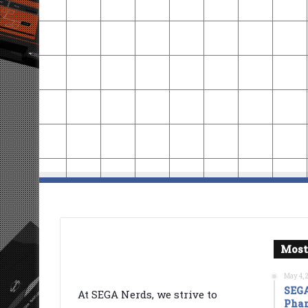
Most
May 4, 
SEGA
At SEGA Nerds, we strive to
Phan