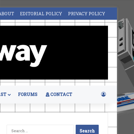
ABOUT
EDITORIAL POLICY
PRIVACY POLICY
Log In
ST
FORUMS
CONTACT
Search