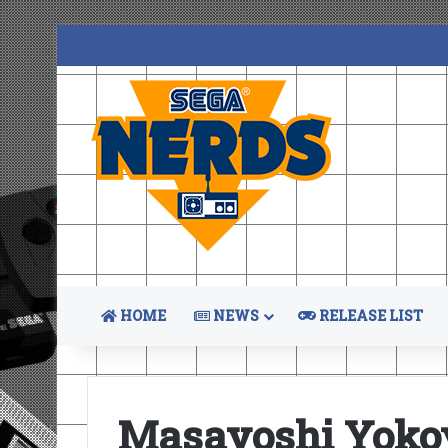
HOME
NEWS
RELEASE LIST
Masayoshi Yok