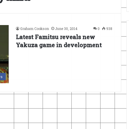
Graham Cookson
June 30, 2014
0
938
Latest Famitsu reveals new
Yakuza game in development
s