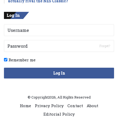
actually rival the NES Classic?
Log In
Forget?
Remember me
Log In
© Copyright2026, All Rights Reserved
Home
Privacy Policy
Contact
About
Editorial Policy