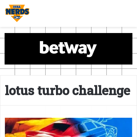
lotus turbo challenge