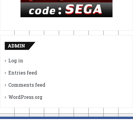
ADMIN
Log in
Entries feed
Comments feed
WordPress.org