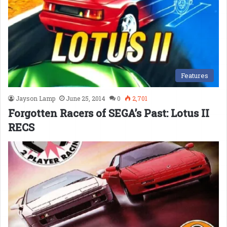
Features
Jayson Lamp
June 25, 2014
0
2,701
Forgotten Racers of SEGA’s Past: Lotus II
RECS