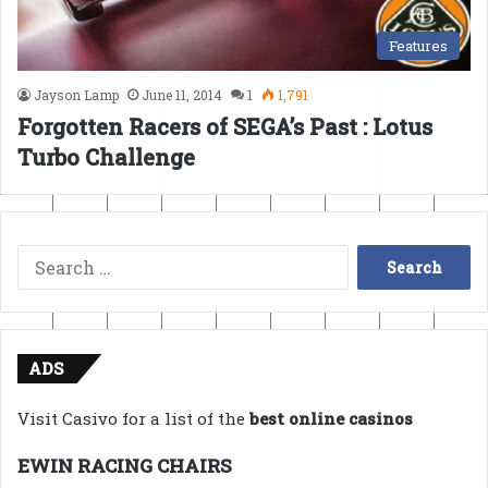
Features
Jayson Lamp
June 11, 2014
1
1,791
Forgotten Racers of SEGA’s Past : Lotus
Turbo Challenge
Search
for:
ADS
Visit Casivo for a list of the
best online casinos
EWIN RACING CHAIRS