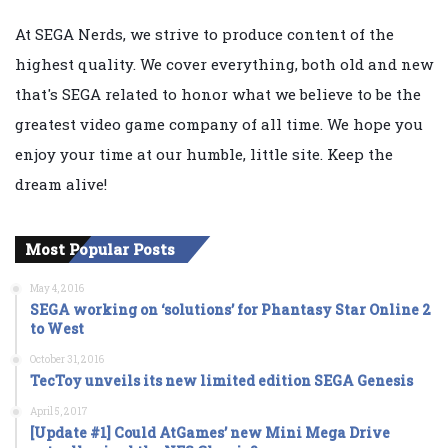
At SEGA Nerds, we strive to produce content of the
highest quality. We cover everything, both old and new
that's SEGA related to honor what we believe to be the
greatest video game company of all time. We hope you
enjoy your time at our humble, little site. Keep the
dream alive!
Most Popular Posts
May 4, 2016
SEGA working on ‘solutions’ for Phantasy Star Online 2
to West
October 31, 2016
TecToy unveils its new limited edition SEGA Genesis
April 5, 2017
[Update #1] Could AtGames’ new Mini Mega Drive