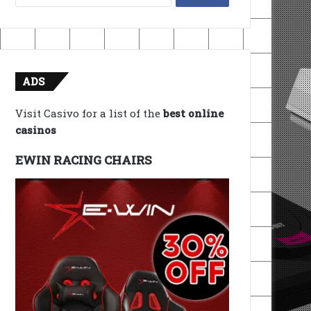
for:
ADS
Visit Casivo for a list of the
best online
casinos
EWIN RACING CHAIRS