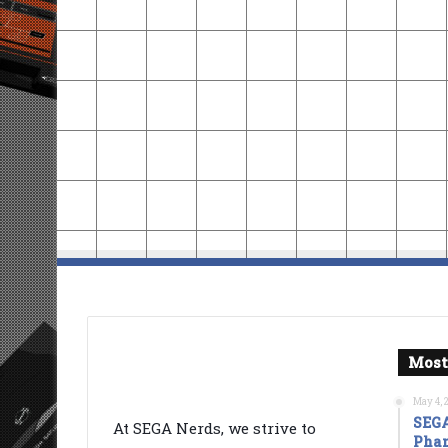
Most
May 4, 
SEGA
At SEGA Nerds, we strive to
Phan