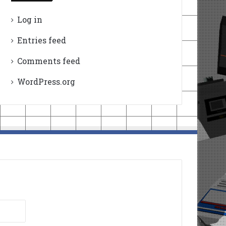
Log in
Entries feed
Comments feed
WordPress.org