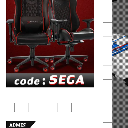
ADMIN