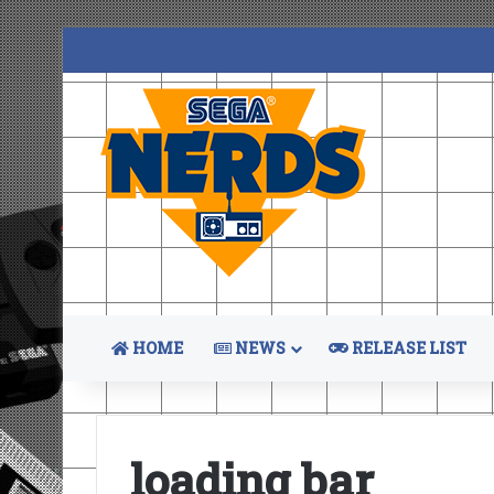
HOME
NEWS
RELEASE LIST
loading bar