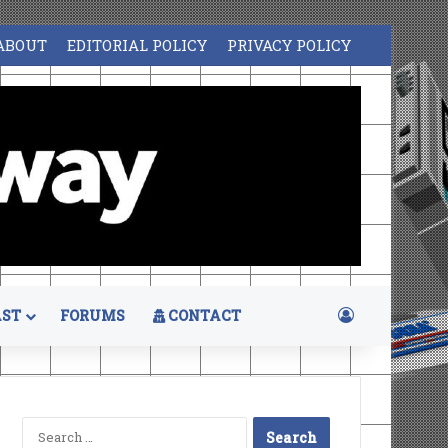
ABOUT
EDITORIAL POLICY
PRIVACY POLICY
Log In
ST
FORUMS
CONTACT
Search