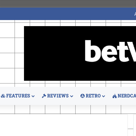
FEATURES
REVIEWS
RETRO
NERDCA