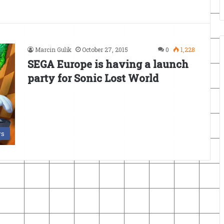
Marcin Gulik
October 27, 2015
0
1,228
SEGA Europe is having a launch
party for Sonic Lost World
s