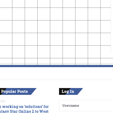
 Popular Posts
Log In
2016
 working on ‘solutions’ for
tasy Star Online 2 to West