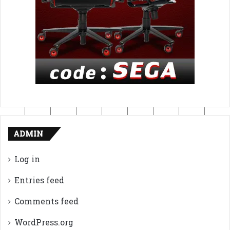
ADMIN
Log in
Entries feed
Comments feed
WordPress.org