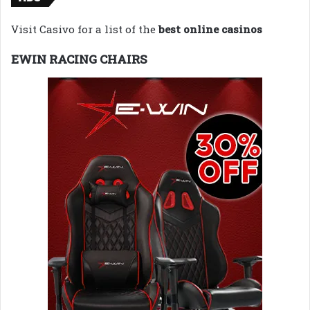
Visit Casivo for a list of the
best online casinos
EWIN RACING CHAIRS