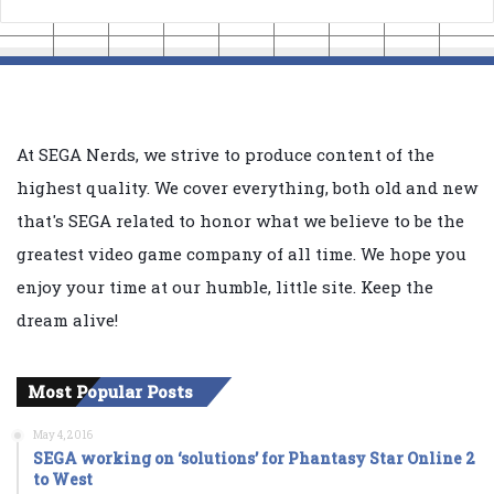
At SEGA Nerds, we strive to produce content of the
highest quality. We cover everything, both old and new
that's SEGA related to honor what we believe to be the
greatest video game company of all time. We hope you
enjoy your time at our humble, little site. Keep the
dream alive!
Most Popular Posts
May 4, 2016
SEGA working on ‘solutions’ for Phantasy Star Online 2
to West