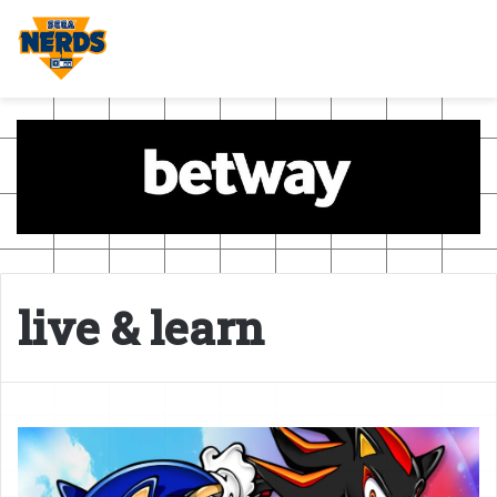
live & learn