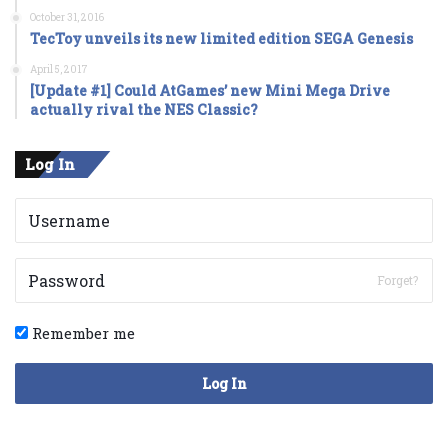
October 31, 2016
TecToy unveils its new limited edition SEGA Genesis
April 5, 2017
[Update #1] Could AtGames’ new Mini Mega Drive
actually rival the NES Classic?
Log In
Forget?
Remember me
Log In