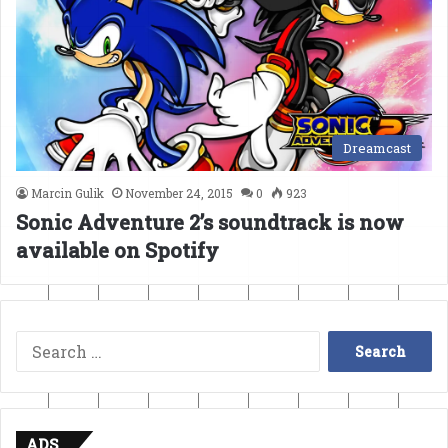
Dreamcast
Marcin Gulik
November 24, 2015
0
923
Sonic Adventure 2’s soundtrack is now
available on Spotify
Search
for:
ADS