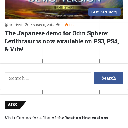
Featured Story
SSF1991
January 8, 2016
0
1,051
The Japanese demo for Odin Sphere:
Leifthrasir is now available on PS3, PS4,
& Vita!
Search
for:
ADS
Visit Casivo for a list of the
best online casinos