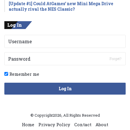
[Update #1] Could AtGames’ new Mini Mega Drive
actually rival the NES Classic?
Log In
Forget?
Remember me
Log In
© Copyright2026, All Rights Reserved
Home
Privacy Policy
Contact
About