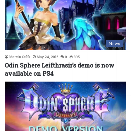
News
Marcin Gulik
May 24, 2016
0
895
Odin Sphere Leifthrasir’s demo is now
available on PS4