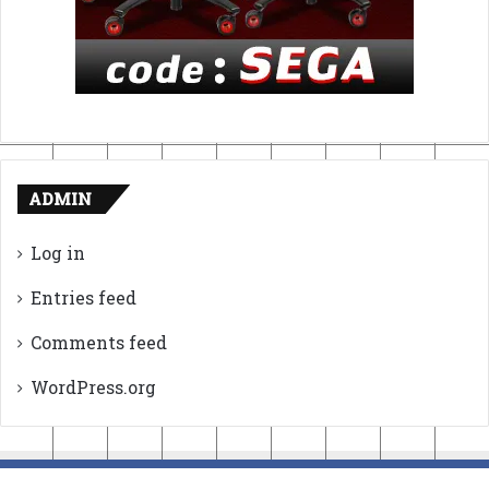
ADMIN
Log in
Entries feed
Comments feed
WordPress.org