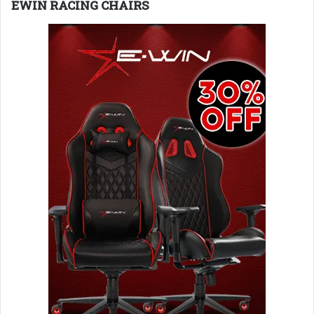
EWIN RACING CHAIRS