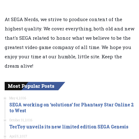
At SEGA Nerds, we strive to produce content of the
highest quality. We cover everything, both old and new
that's SEGA related to honor what we believe to be the
greatest video game company of all time. We hope you
enjoy your time at our humble, little site. Keep the
dream alive!
Most Popular Posts
May 4, 2016
SEGA working on ‘solutions’ for Phantasy Star Online 2
to West
October 31, 2016
TecToy unveils its new limited edition SEGA Genesis
April 5, 2017