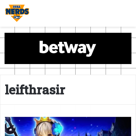
leifthrasir