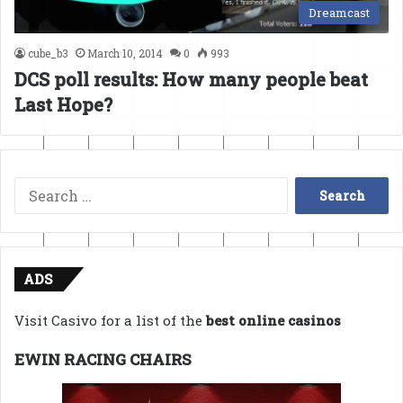
Dreamcast
cube_b3
March 10, 2014
0
993
DCS poll results: How many people beat
Last Hope?
Search
for:
ADS
Visit Casivo for a list of the
best online casinos
EWIN RACING CHAIRS