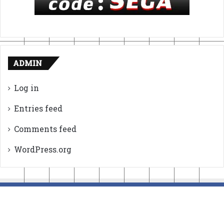
ADMIN
Log in
Entries feed
Comments feed
WordPress.org