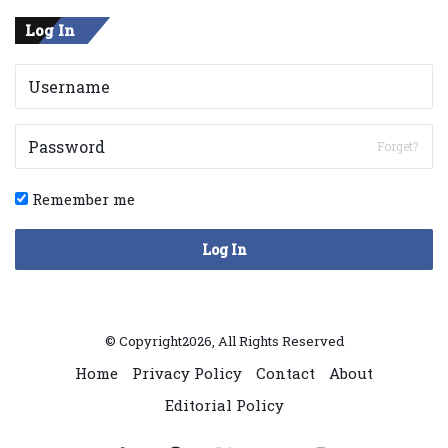
Log In
Forget?
Remember me
Log In
© Copyright2026, All Rights Reserved
Home
Privacy Policy
Contact
About
Editorial Policy