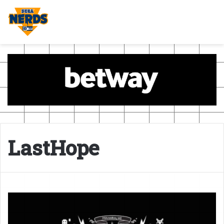
LastHope