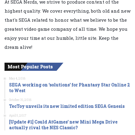
At SEGA Nerds, we strive to produce content of the
highest quality. We cover everything, both old and new
that's SEGA related to honor what we believe to be the
greatest video game company of all time. We hope you
enjoy your time at our humble, little site. Keep the
dream alive!
Most Popular Posts
May 4, 2016
SEGA working on ‘solutions’ for Phantasy Star Online 2
to West
October 31, 2016
TecToy unveils its new limited edition SEGA Genesis
April 5, 2017
[Update #1] Could AtGames’ new Mini Mega Drive
actually rival the NES Classic?