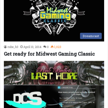
Dreamcast
cube_b3
April 10, 2014
0
1,023
Get ready for Midwest Gaming Classic