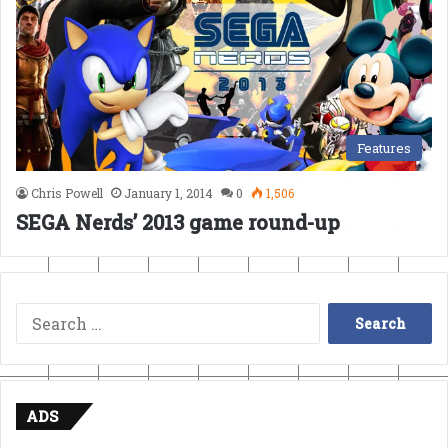
Features
Chris Powell
January 1, 2014
0
1,506
SEGA Nerds’ 2013 game round-up
Search
for:
ADS