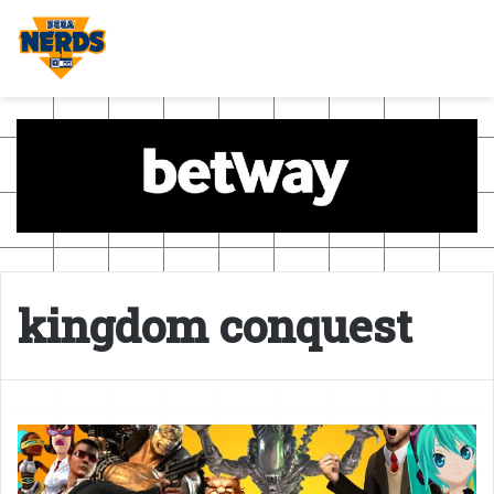
kingdom conquest