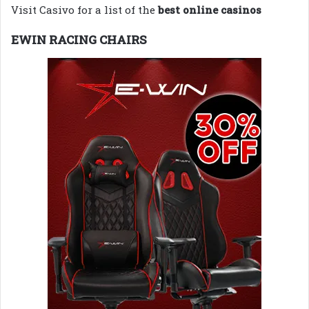
Visit Casivo for a list of the
best online casinos
EWIN RACING CHAIRS