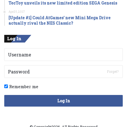
TecToy unveils its new limited edition SEGA Genesis
April 5, 2017
[Update #1] Could AtGames’ new Mini Mega Drive
actually rival the NES Classic?
Log In
Forget?
Remember me
Log In
© Copyright2026, All Rights Reserved