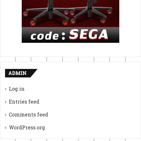
ADMIN
Log in
Entries feed
Comments feed
WordPress.org