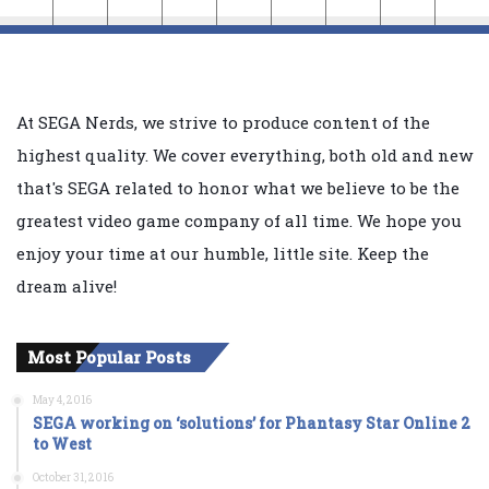
At SEGA Nerds, we strive to produce content of the
highest quality. We cover everything, both old and new
that's SEGA related to honor what we believe to be the
greatest video game company of all time. We hope you
enjoy your time at our humble, little site. Keep the
dream alive!
Most Popular Posts
May 4, 2016
SEGA working on ‘solutions’ for Phantasy Star Online 2
to West
October 31, 2016