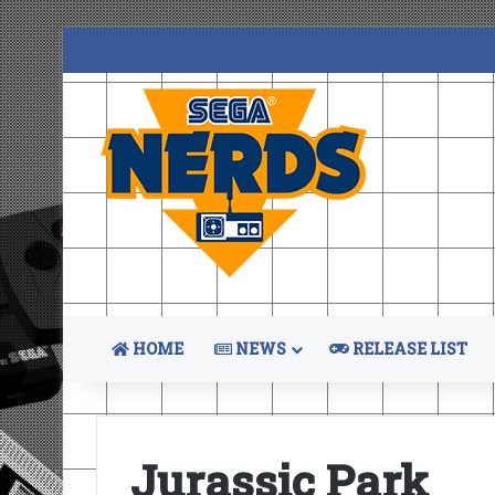
HOME
NEWS
RELEASE LIST
Jurassic Park