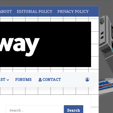
ABOUT
EDITORIAL POLICY
PRIVACY POLICY
Log In
ST
FORUMS
CONTACT
Search