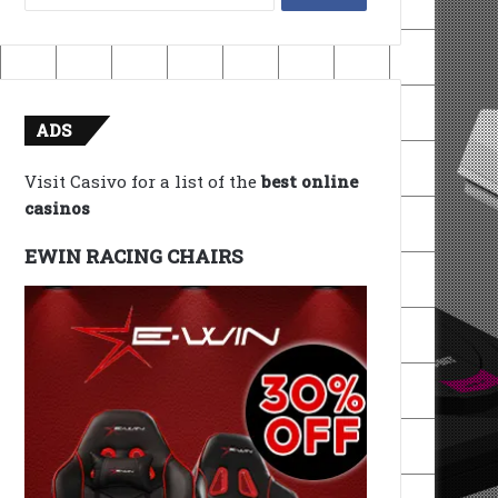
for:
ADS
Visit Casivo for a list of the
best online
casinos
EWIN RACING CHAIRS