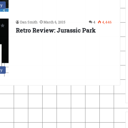
ry
Dan Smith
March 6, 2015
4
4,446
Retro Review: Jurassic Park
ry