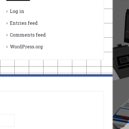
Log in
Entries feed
Comments feed
WordPress.org