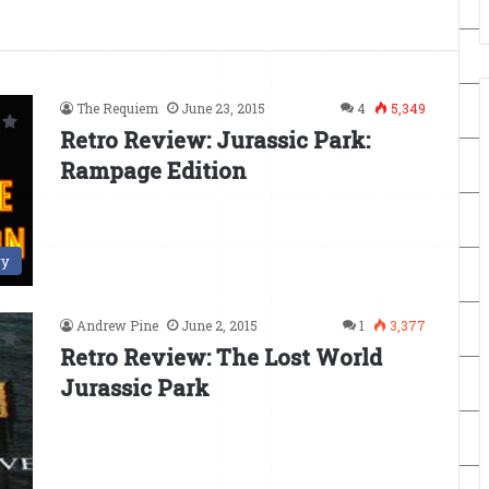
The Requiem
June 23, 2015
4
5,349
Retro Review: Jurassic Park:
Rampage Edition
ry
Andrew Pine
June 2, 2015
1
3,377
Retro Review: The Lost World
Jurassic Park