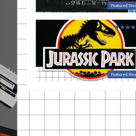
Featured Sto
Featured Sto