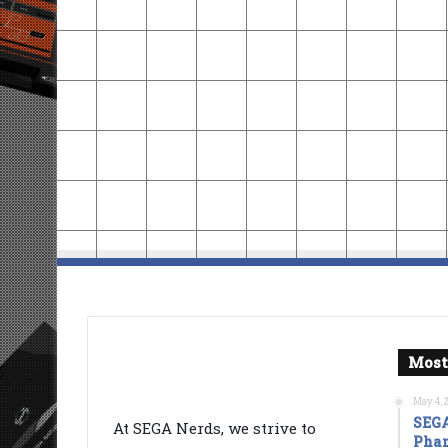
Most
May 4, 
SEGA
At SEGA Nerds, we strive to
Phan