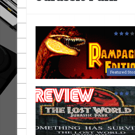
Featured Sto