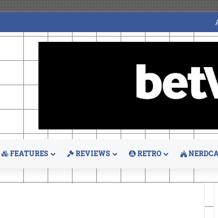
FEATURES
REVIEWS
RETRO
NERDCA