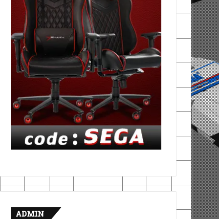
ADMIN