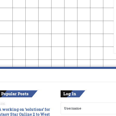
 Popular Posts
Log In
2016
 working on ‘solutions’ for
tasy Star Online 2 to West