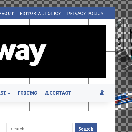
ABOUT
EDITORIAL POLICY
PRIVACY POLICY
Log In
ST
FORUMS
CONTACT
Search