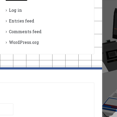
Log in
Entries feed
Comments feed
WordPress.org