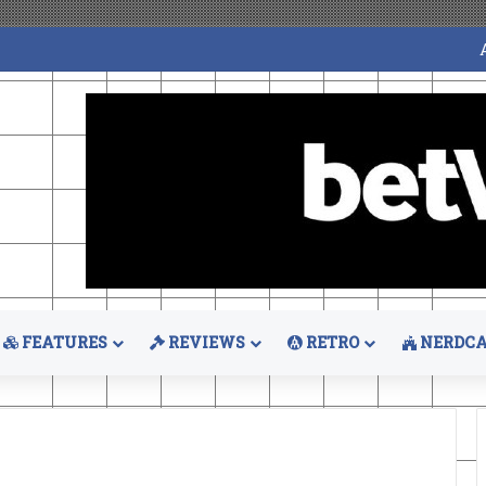
FEATURES
REVIEWS
RETRO
NERDCA