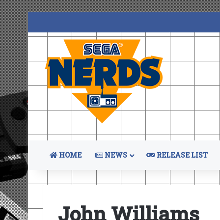
HOME
NEWS
RELEASE LIST
John Williams