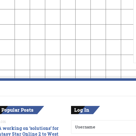
 Popular Posts
Log In
2016
 working on ‘solutions’ for
tasy Star Online 2 to West