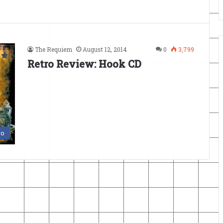
The Requiem
August 12, 2014
0
3,799
Retro Review: Hook CD
ro