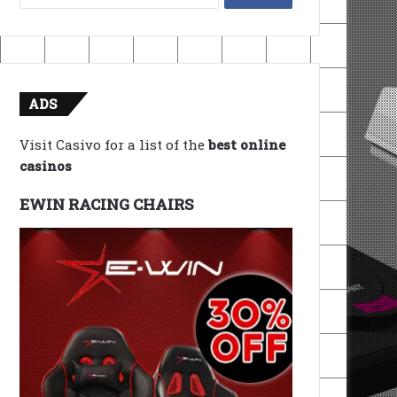
for:
ADS
Visit Casivo for a list of the
best online
casinos
EWIN RACING CHAIRS