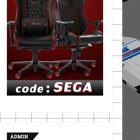
ADMIN