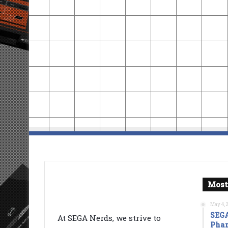
Most
May 4, 
SEGA
At SEGA Nerds, we strive to
Phan