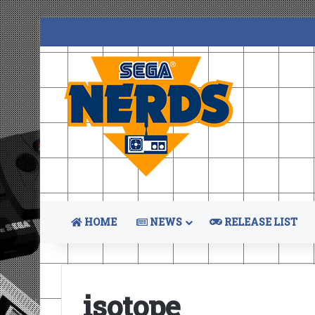
HOME
NEWS
RELEASE LIST
isotope