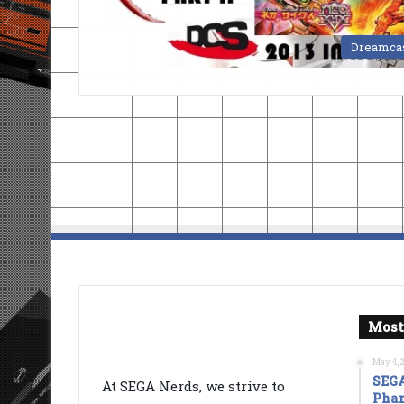
Dreamca
Most
May 4, 
SEGA
At SEGA Nerds, we strive to
Phan