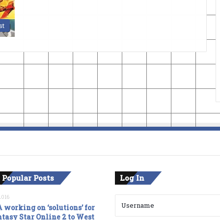
st
 Popular Posts
Log In
2016
 working on ‘solutions’ for
tasy Star Online 2 to West