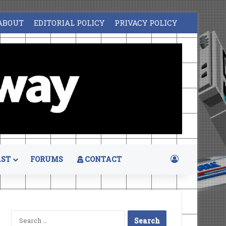
ABOUT
EDITORIAL POLICY
PRIVACY POLICY
Log In
ST
FORUMS
CONTACT
Search