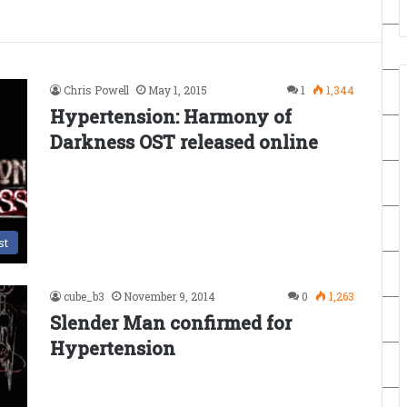
Chris Powell
May 1, 2015
1
1,344
Hypertension: Harmony of
Darkness OST released online
st
cube_b3
November 9, 2014
0
1,263
Slender Man confirmed for
Hypertension