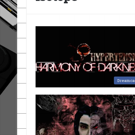
Dreamca