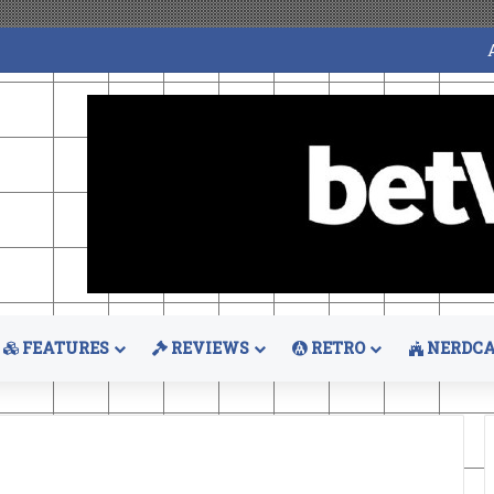
FEATURES
REVIEWS
RETRO
NERDCA