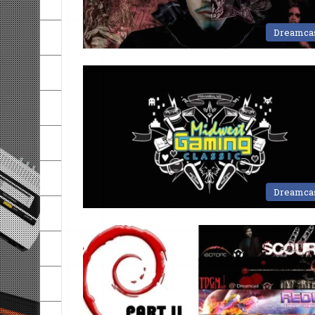
Dreamca
Dreamca