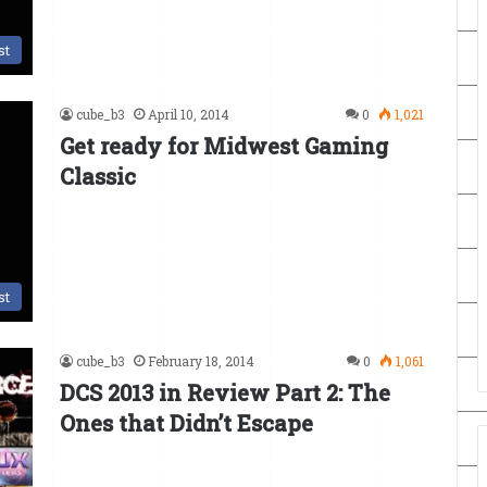
st
cube_b3
April 10, 2014
0
1,021
Get ready for Midwest Gaming
Classic
st
cube_b3
February 18, 2014
0
1,061
DCS 2013 in Review Part 2: The
Ones that Didn’t Escape