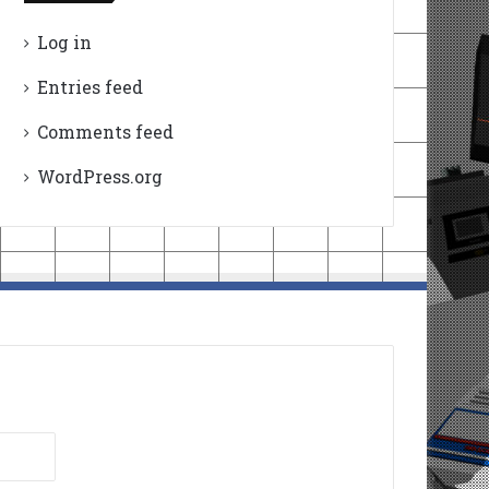
Log in
Entries feed
Comments feed
WordPress.org