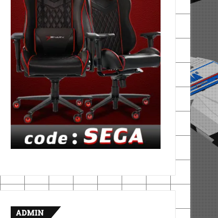
ADMIN