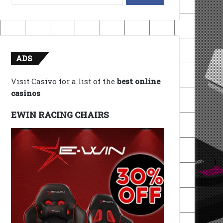
for:
ADS
Visit Casivo for a list of the
best online
casinos
EWIN RACING CHAIRS