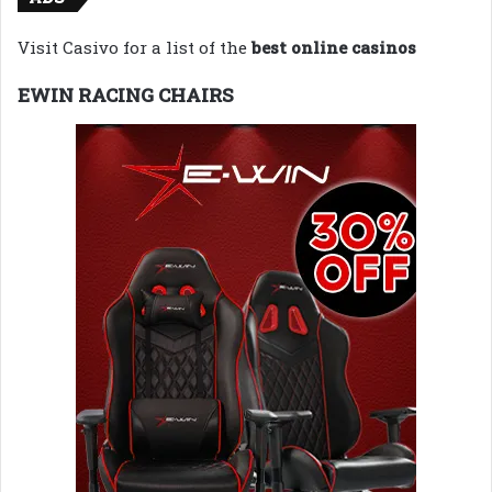
Visit Casivo for a list of the
best online casinos
EWIN RACING CHAIRS