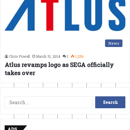
News
Chris Powell
March 31, 2014
1
1,256
Atlus revamps logo as SEGA officially
takes over
Search
for:
ADS