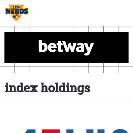
index holdings