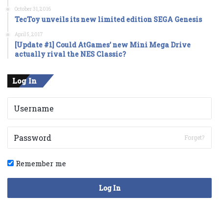
October 31, 2016
TecToy unveils its new limited edition SEGA Genesis
April 5, 2017
[Update #1] Could AtGames’ new Mini Mega Drive
actually rival the NES Classic?
Log In
Forget?
Remember me
Log In