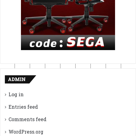
ADMIN
Log in
Entries feed
Comments feed
WordPress.org