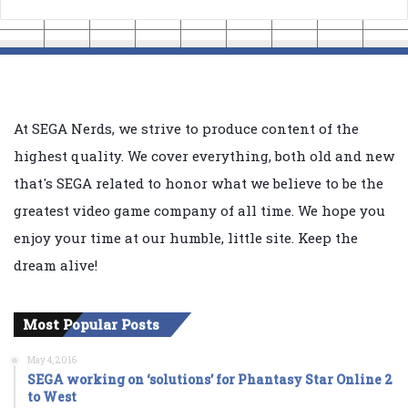
At SEGA Nerds, we strive to produce content of the
highest quality. We cover everything, both old and new
that's SEGA related to honor what we believe to be the
greatest video game company of all time. We hope you
enjoy your time at our humble, little site. Keep the
dream alive!
Most Popular Posts
May 4, 2016
SEGA working on ‘solutions’ for Phantasy Star Online 2
to West