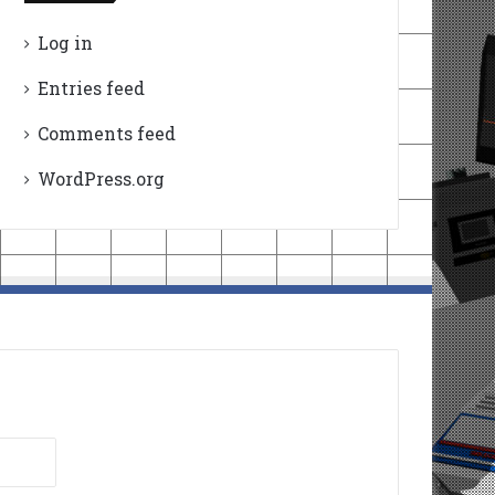
Log in
Entries feed
Comments feed
WordPress.org