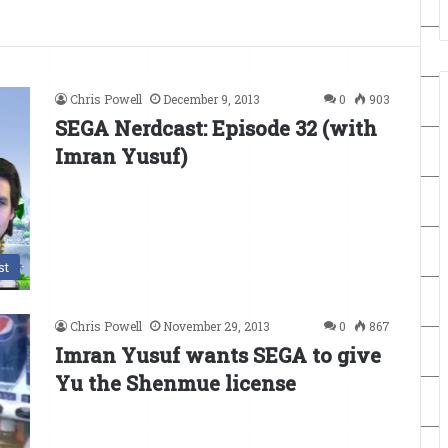
Chris Powell
December 9, 2013
0
903
SEGA Nerdcast: Episode 32 (with
Imran Yusuf)
st
Chris Powell
November 29, 2013
0
867
Imran Yusuf wants SEGA to give
Yu the Shenmue license