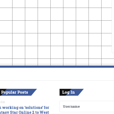
 Popular Posts
Log In
2016
 working on ‘solutions’ for
tasy Star Online 2 to West