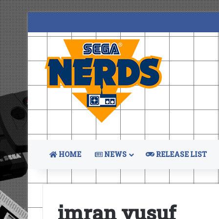
HOME
NEWS
RELEASE LIST
imran yusuf