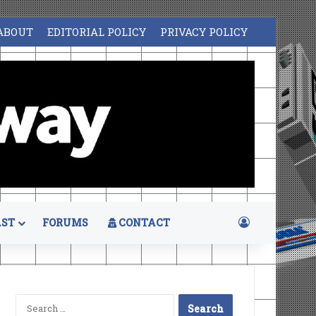
ABOUT
EDITORIAL POLICY
PRIVACY POLICY
Log In
ST
FORUMS
CONTACT
Search