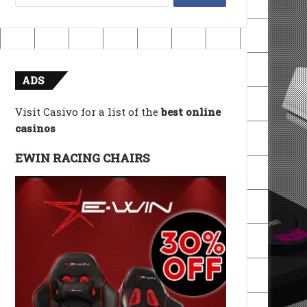
for:
ADS
Visit Casivo for a list of the
best online
casinos
EWIN RACING CHAIRS