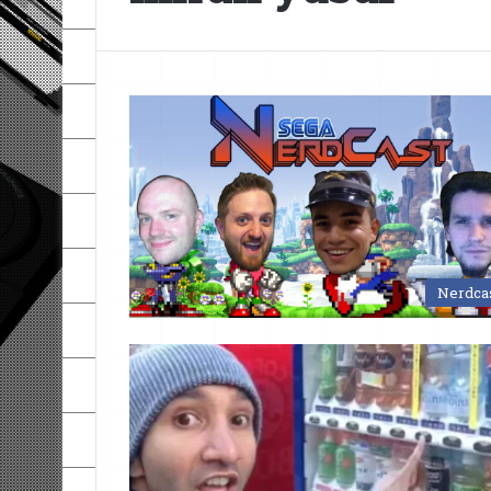
Nerdca