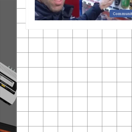
Communi