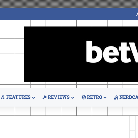
FEATURES
REVIEWS
RETRO
NERDCA