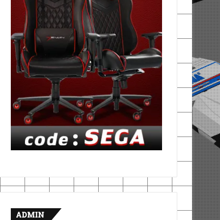
ADMIN