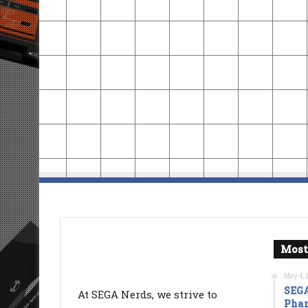
Most
May 4, 
SEGA
At SEGA Nerds, we strive to
Phan