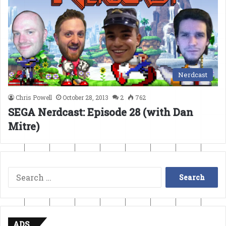
Nerdcast
Chris Powell
October 28, 2013
2
762
SEGA Nerdcast: Episode 28 (with Dan
Mitre)
Search
for:
ADS