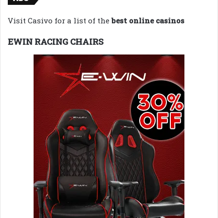
Visit Casivo for a list of the
best online casinos
EWIN RACING CHAIRS