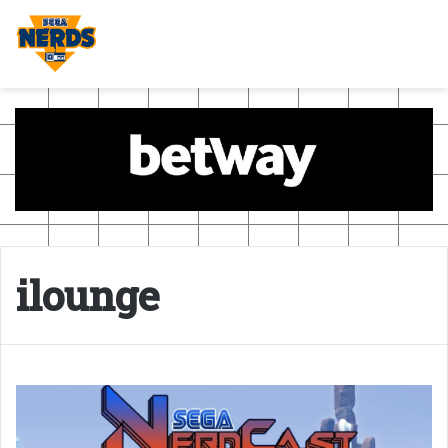
ilounge