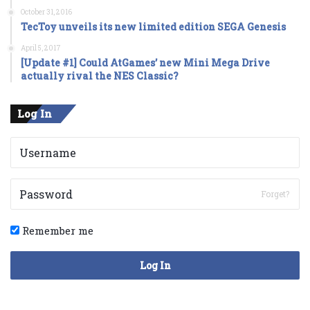
October 31, 2016
TecToy unveils its new limited edition SEGA Genesis
April 5, 2017
[Update #1] Could AtGames’ new Mini Mega Drive
actually rival the NES Classic?
Log In
Forget?
Remember me
Log In