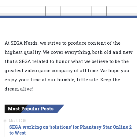
At SEGA Nerds, we strive to produce content of the
highest quality. We cover everything, both old and new
that's SEGA related to honor what we believe to be the
greatest video game company of all time. We hope you
enjoy your time at our humble, little site. Keep the
dream alive!
Most Popular Posts
May 4, 2016
SEGA working on ‘solutions’ for Phantasy Star Online 2
to West