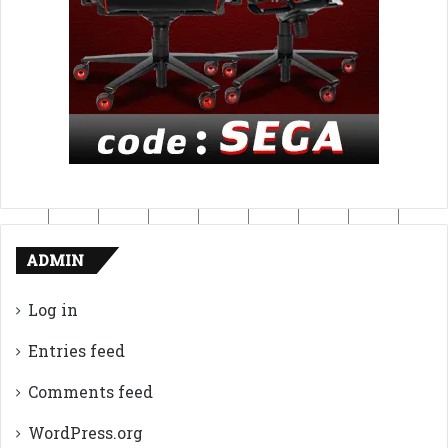
ADMIN
Log in
Entries feed
Comments feed
WordPress.org