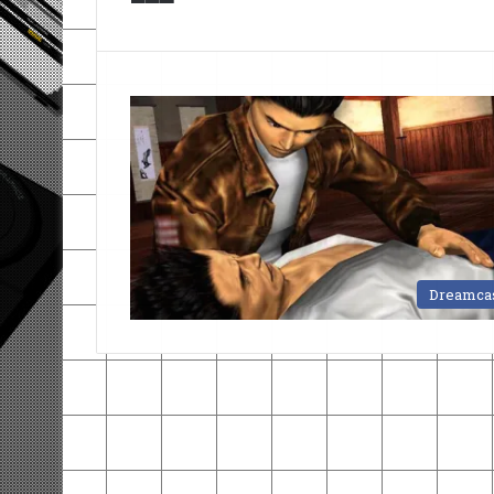
Dreamca