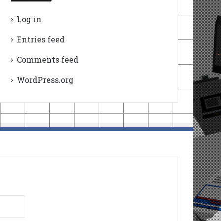
Log in
Entries feed
Comments feed
WordPress.org