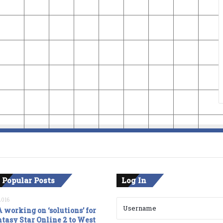
 Popular Posts
Log In
2016
 working on ‘solutions’ for
tasy Star Online 2 to West