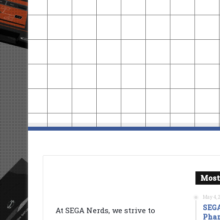
Most
May 4, 
SEGA
At SEGA Nerds, we strive to
Phan