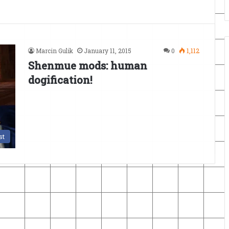
Marcin Gulik
January 11, 2015
0
1,112
Shenmue mods: human
dogification!
st