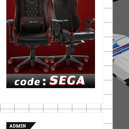
ADMIN