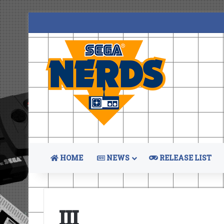
HOME
NEWS
RELEASE LIST
III