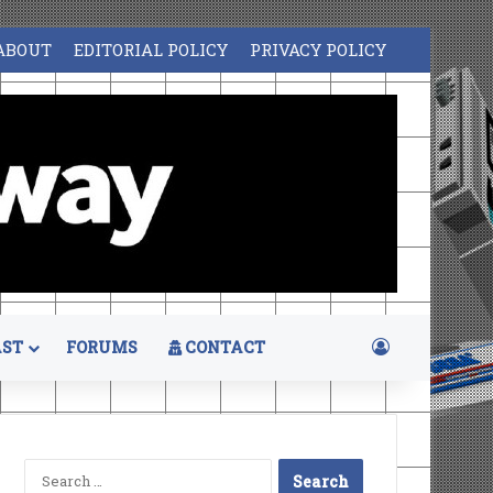
ABOUT
EDITORIAL POLICY
PRIVACY POLICY
Log In
ST
FORUMS
CONTACT
Search