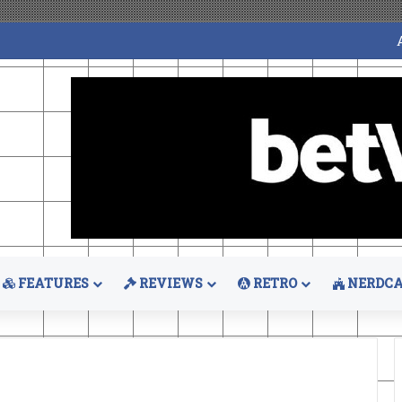
FEATURES
REVIEWS
RETRO
NERDCA