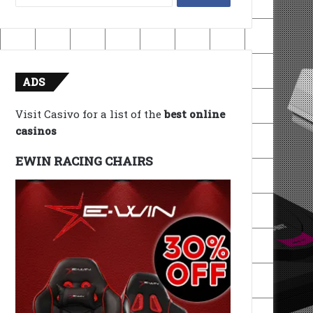
for:
ADS
Visit Casivo for a list of the
best online
casinos
EWIN RACING CHAIRS