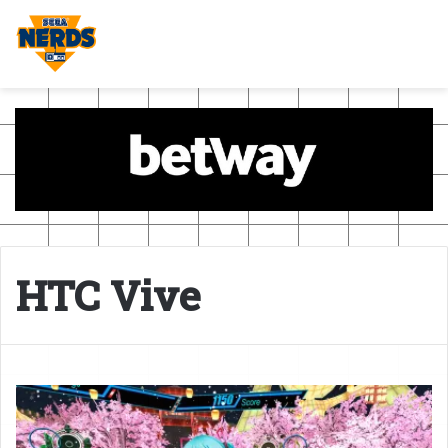
HTC Vive