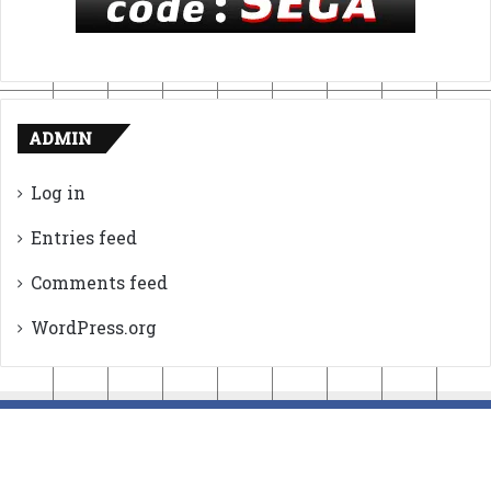
ADMIN
Log in
Entries feed
Comments feed
WordPress.org