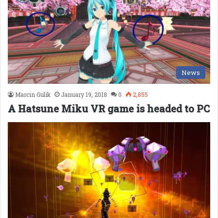
News
Marcin Gulik
January 19, 2018
0
2,855
A Hatsune Miku VR game is headed to PC