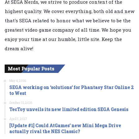
At SEGA Nerds, we strive to produce content of the
highest quality. We cover everything, both old and new
that's SEGA related to honor what we believe to be the
greatest video game company of all time. We hope you
enjoy your time at our humble, little site. Keep the
dream alive!
Most Popular Posts
May 4, 2016
SEGA working on ‘solutions’ for Phantasy Star Online 2
to West
October 31, 2016
TecToy unveils its new limited edition SEGA Genesis
April 5, 2017
[Update #1] Could AtGames’ new Mini Mega Drive
actually rival the NES Classic?