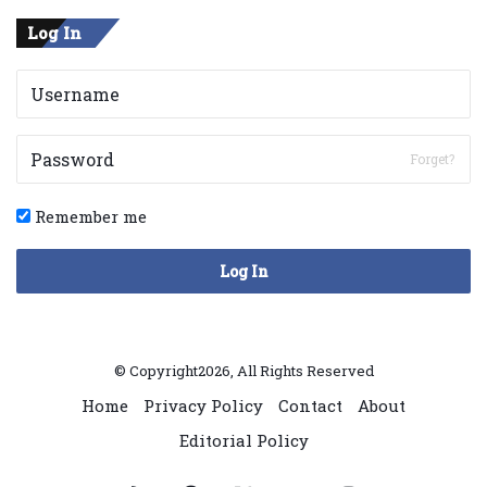
Log In
Forget?
Remember me
Log In
© Copyright2026, All Rights Reserved
Home
Privacy Policy
Contact
About
Editorial Policy