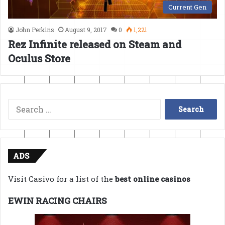
Current Gen
John Perkins
August 9, 2017
0
1,221
Rez Infinite released on Steam and
Oculus Store
Search
for:
ADS
Visit Casivo for a list of the
best online casinos
EWIN RACING CHAIRS