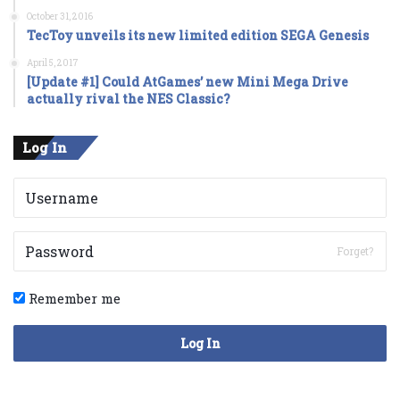
October 31, 2016
TecToy unveils its new limited edition SEGA Genesis
April 5, 2017
[Update #1] Could AtGames’ new Mini Mega Drive
actually rival the NES Classic?
Log In
Forget?
Remember me
Log In