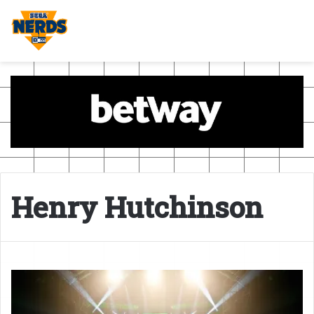
Henry Hutchinson