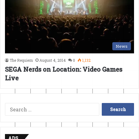
News
The Requiem
August 4, 2014
0
1,132
SEGA Nerds on Location: Video Games
Live
Search
for:
ADS