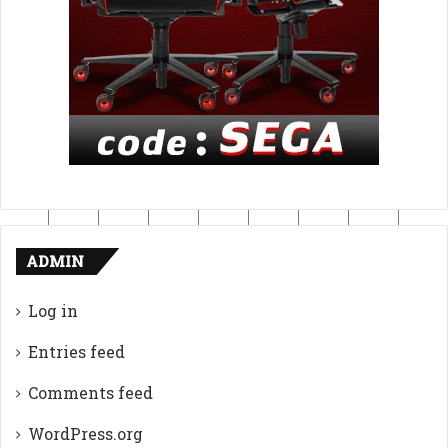
ADMIN
Log in
Entries feed
Comments feed
WordPress.org