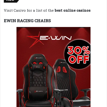
Visit Casivo for a list of the
best online casinos
EWIN RACING CHAIRS