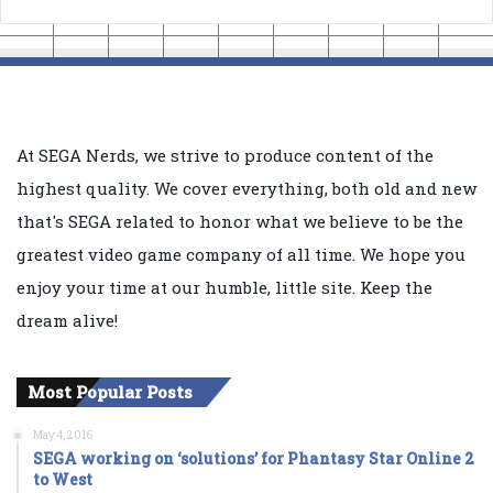
At SEGA Nerds, we strive to produce content of the
highest quality. We cover everything, both old and new
that's SEGA related to honor what we believe to be the
greatest video game company of all time. We hope you
enjoy your time at our humble, little site. Keep the
dream alive!
Most Popular Posts
May 4, 2016
SEGA working on ‘solutions’ for Phantasy Star Online 2
to West