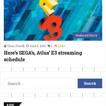
Featured Story
Chris Powell
June 5, 2016
1
1,943
Here’s SEGA’s, Atlus’ E3 streaming
schedule
Search
for:
ADS