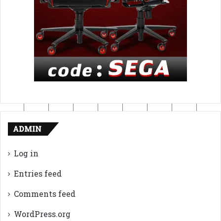
ADMIN
Log in
Entries feed
Comments feed
WordPress.org