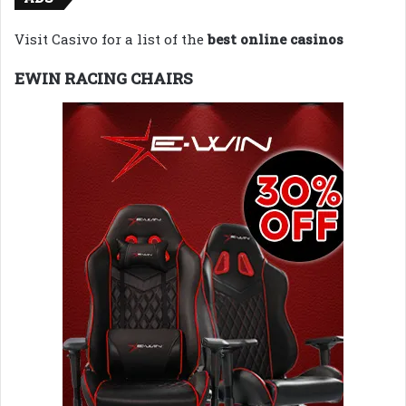
Visit Casivo for a list of the
best online casinos
EWIN RACING CHAIRS