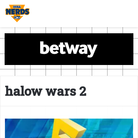
halow wars 2