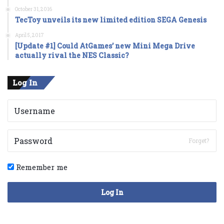
October 31, 2016
TecToy unveils its new limited edition SEGA Genesis
April 5, 2017
[Update #1] Could AtGames’ new Mini Mega Drive
actually rival the NES Classic?
Log In
Forget?
Remember me
Log In