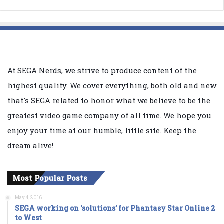
At SEGA Nerds, we strive to produce content of the
highest quality. We cover everything, both old and new
that's SEGA related to honor what we believe to be the
greatest video game company of all time. We hope you
enjoy your time at our humble, little site. Keep the
dream alive!
Most Popular Posts
May 4, 2016
SEGA working on ‘solutions’ for Phantasy Star Online 2
to West