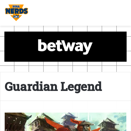
Guardian Legend