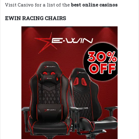
Visit Casivo for a list of the
best online casinos
EWIN RACING CHAIRS