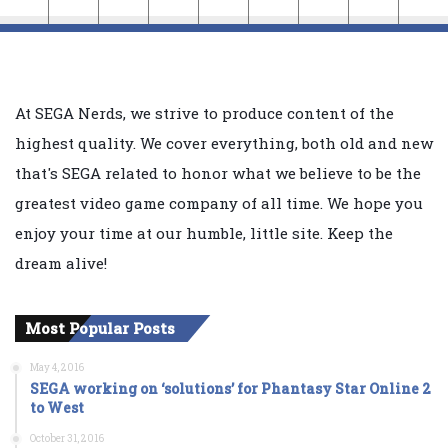
At SEGA Nerds, we strive to produce content of the
highest quality. We cover everything, both old and new
that's SEGA related to honor what we believe to be the
greatest video game company of all time. We hope you
enjoy your time at our humble, little site. Keep the
dream alive!
Most Popular Posts
May 4, 2016
SEGA working on ‘solutions’ for Phantasy Star Online 2
to West
October 31, 2016