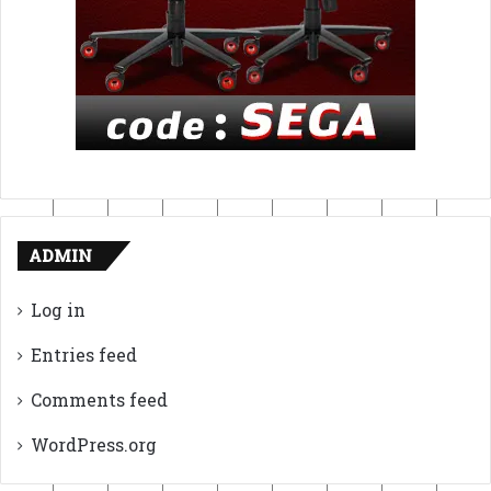
ADMIN
Log in
Entries feed
Comments feed
WordPress.org