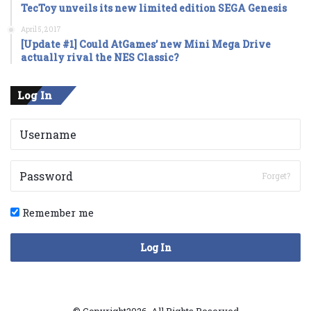
TecToy unveils its new limited edition SEGA Genesis
April 5, 2017
[Update #1] Could AtGames’ new Mini Mega Drive
actually rival the NES Classic?
Log In
Forget?
Remember me
Log In
© Copyright2026, All Rights Reserved