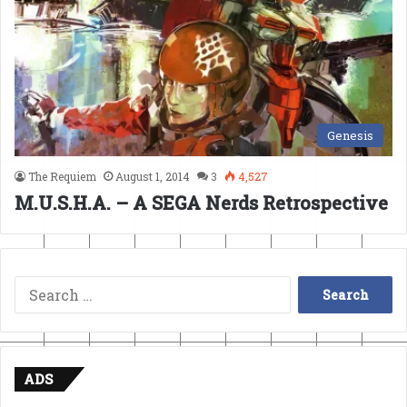
Genesis
The Requiem
August 1, 2014
3
4,527
M.U.S.H.A. – A SEGA Nerds Retrospective
Search
for:
ADS