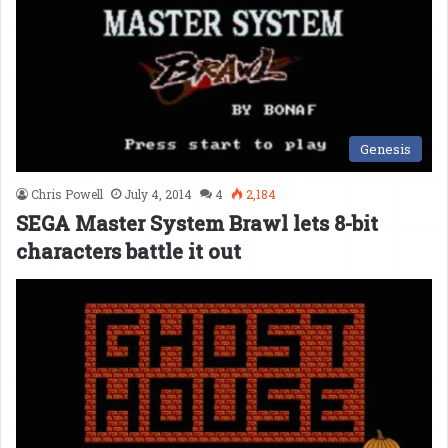
Genesis
Chris Powell
July 4, 2014
4
2,184
SEGA Master System Brawl lets 8-bit
characters battle it out