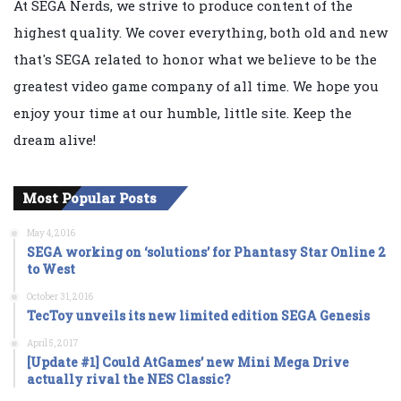
At SEGA Nerds, we strive to produce content of the
highest quality. We cover everything, both old and new
that's SEGA related to honor what we believe to be the
greatest video game company of all time. We hope you
enjoy your time at our humble, little site. Keep the
dream alive!
Most Popular Posts
May 4, 2016
SEGA working on ‘solutions’ for Phantasy Star Online 2
to West
October 31, 2016
TecToy unveils its new limited edition SEGA Genesis
April 5, 2017
[Update #1] Could AtGames’ new Mini Mega Drive
actually rival the NES Classic?