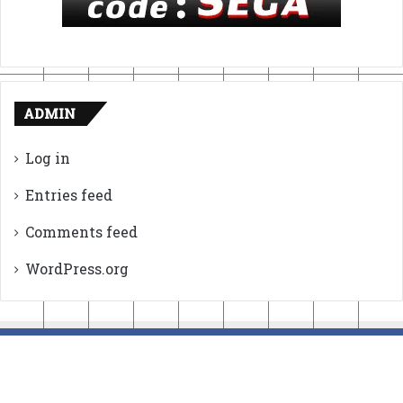
ADMIN
Log in
Entries feed
Comments feed
WordPress.org