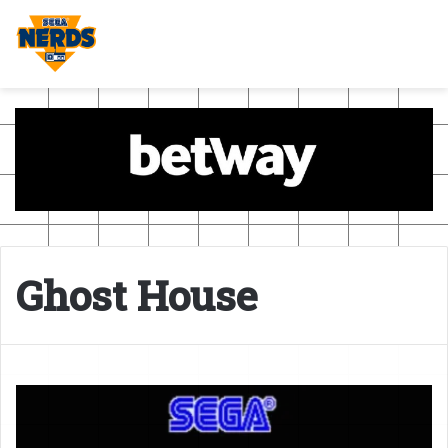
Ghost House