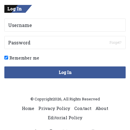
Log In
Forget?
Remember me
Log In
© Copyright2026, All Rights Reserved
Home
Privacy Policy
Contact
About
Editorial Policy