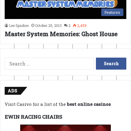
Features
Lee Sparkes
October 25, 2013
2
2,459
Master System Memories: Ghost House
Search
for:
ADS
Visit Casivo for a list of the
best online casinos
EWIN RACING CHAIRS