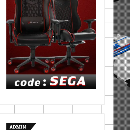
ADMIN