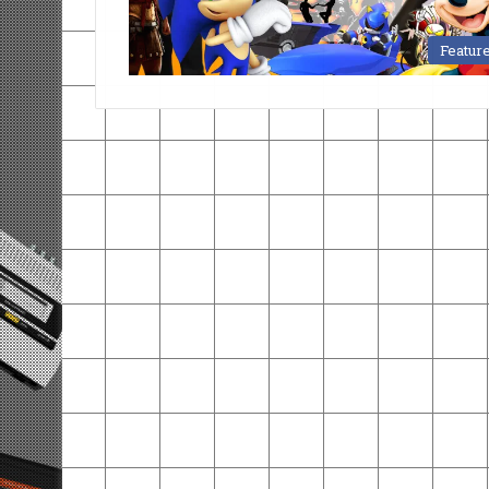
Featur