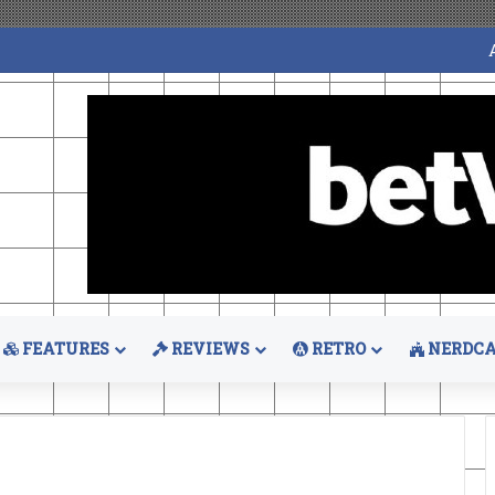
FEATURES
REVIEWS
RETRO
NERDCA