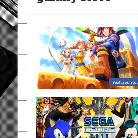
Featured Sto