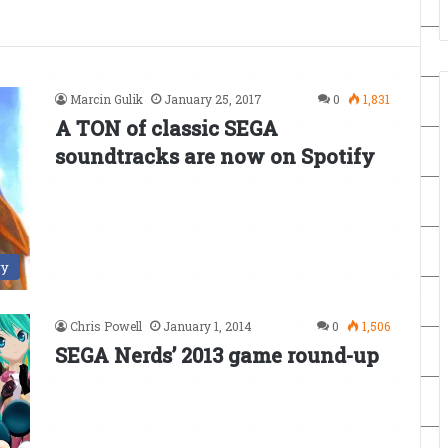
Marcin Gulik
January 25, 2017
0
1,831
A TON of classic SEGA
soundtracks are now on Spotify
ry
Chris Powell
January 1, 2014
0
1,506
SEGA Nerds’ 2013 game round-up