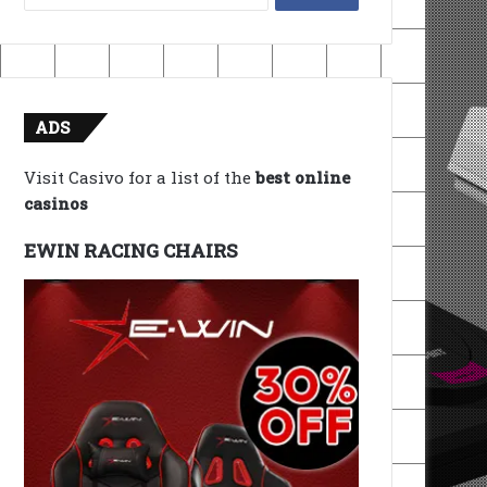
for:
ADS
Visit Casivo for a list of the
best online
casinos
EWIN RACING CHAIRS