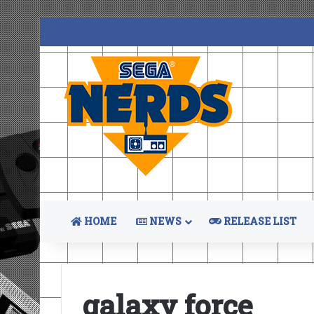
HOME
NEWS
RELEASE LIST
galaxy force