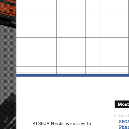
Most
May 4, 
SEGA
At SEGA Nerds, we strive to
Phan