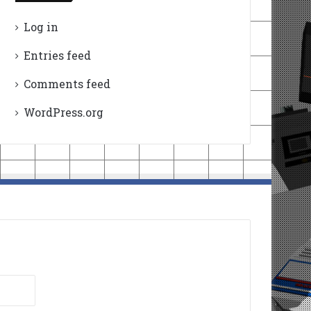
Log in
Entries feed
Comments feed
WordPress.org