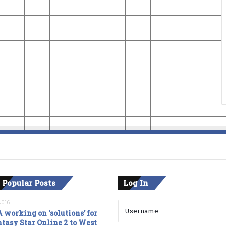
 Popular Posts
Log In
2016
 working on ‘solutions’ for
tasy Star Online 2 to West