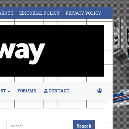
ABOUT
EDITORIAL POLICY
PRIVACY POLICY
Log In
ST
FORUMS
CONTACT
Search