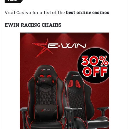
Visit Casivo for a list of the
best online casinos
EWIN RACING CHAIRS