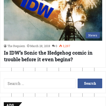
News
The Requiem
March 28, 2018
0
3,297
Is IDW’s Sonic the Hedgehog comic in
trouble before it even begins?
Search
for:
ADS