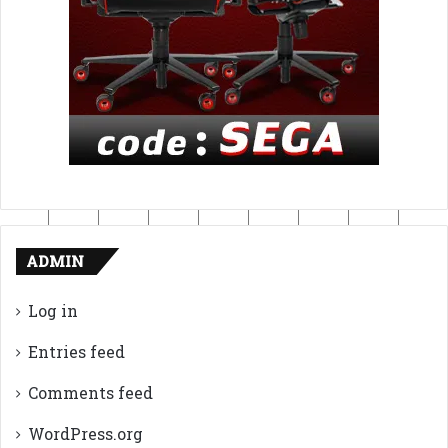
ADMIN
Log in
Entries feed
Comments feed
WordPress.org