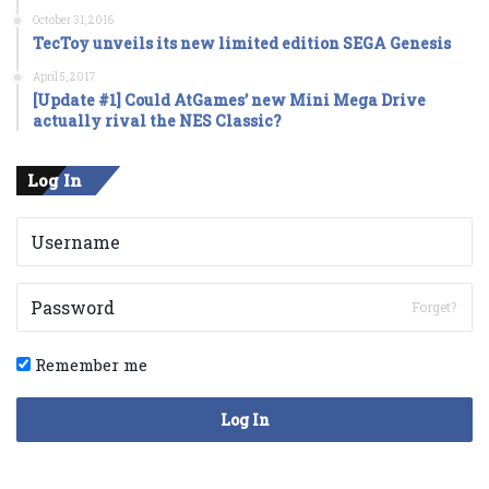
October 31, 2016
TecToy unveils its new limited edition SEGA Genesis
April 5, 2017
[Update #1] Could AtGames’ new Mini Mega Drive
actually rival the NES Classic?
Log In
Forget?
Remember me
Log In