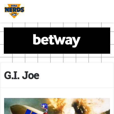
G.I. Joe