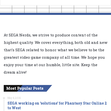
At SEGA Nerds, we strive to produce content of the
highest quality. We cover everything, both old and new
that's SEGA related to honor what we believe to be the
greatest video game company of all time. We hope you
enjoy your time at our humble, little site. Keep the
dream alive!
Most Popular Posts
May 4, 2016
SEGA working on ‘solutions’ for Phantasy Star Online 2
to West