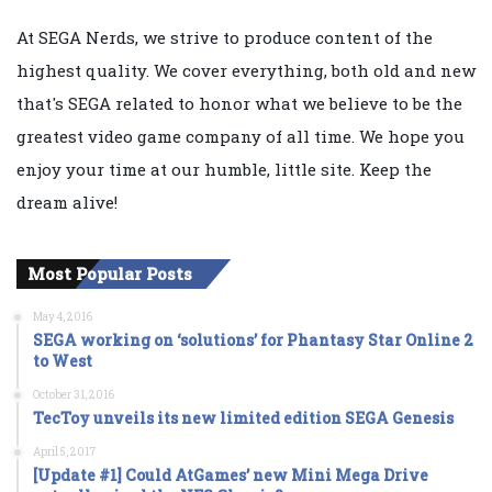
At SEGA Nerds, we strive to produce content of the
highest quality. We cover everything, both old and new
that's SEGA related to honor what we believe to be the
greatest video game company of all time. We hope you
enjoy your time at our humble, little site. Keep the
dream alive!
Most Popular Posts
May 4, 2016
SEGA working on ‘solutions’ for Phantasy Star Online 2
to West
October 31, 2016
TecToy unveils its new limited edition SEGA Genesis
April 5, 2017
[Update #1] Could AtGames’ new Mini Mega Drive