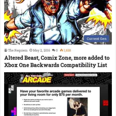
Current Gen
The Requiem
May 2, 2016
0
1,638
Altered Beast, Comix Zone, more added to
Xbox One Backwards Compatibility List