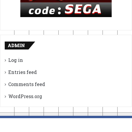
ADMIN
Log in
Entries feed
Comments feed
WordPress.org