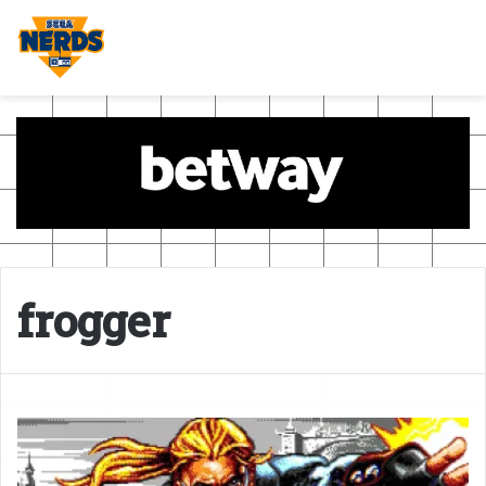
frogger