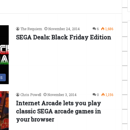
The Requiem
November 24, 2014
6
1,686
SEGA Deals: Black Friday Edition
DS
Chris Powell
November 3, 2014
0
1,156
Internet Arcade lets you play
classic SEGA arcade games in
your browser