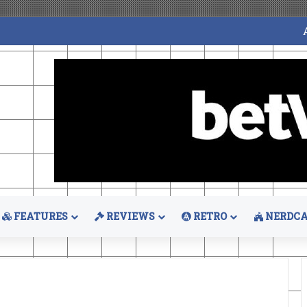
FEATURES
REVIEWS
RETRO
NERDCA