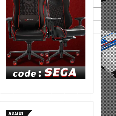
ADMIN