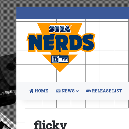
HOME
NEWS
RELEASE LIST
flicky