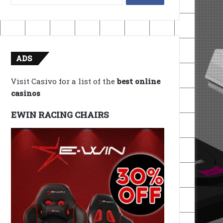
for:
ADS
Visit Casivo for a list of the
best online
casinos
EWIN RACING CHAIRS