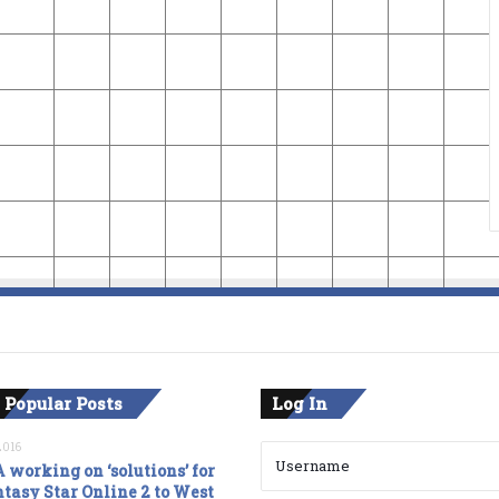
 Popular Posts
Log In
2016
 working on ‘solutions’ for
tasy Star Online 2 to West