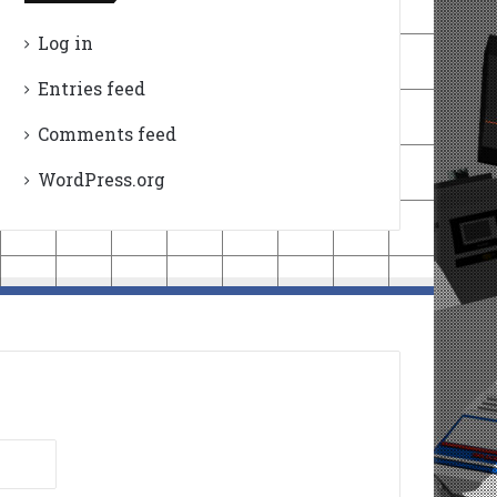
Log in
Entries feed
Comments feed
WordPress.org