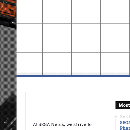
Most
May 4, 
SEGA
At SEGA Nerds, we strive to
Phan