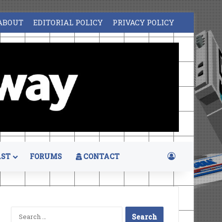
ABOUT
EDITORIAL POLICY
PRIVACY POLICY
Log In
ST
FORUMS
CONTACT
Search