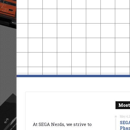
Most
May 4, 
SEGA
At SEGA Nerds, we strive to
Phan