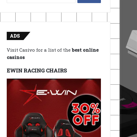
for:
ADS
Visit Casivo for a list of the
best online
casinos
EWIN RACING CHAIRS