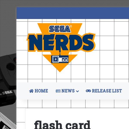
HOME
NEWS
RELEASE LIST
flash card