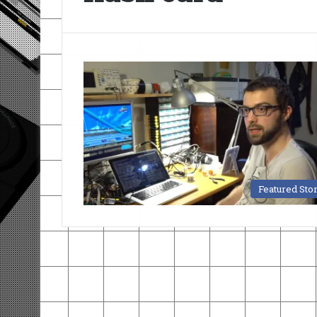
Featured Sto