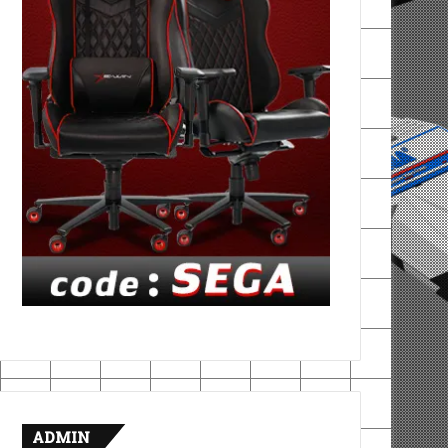
ADMIN