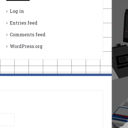
Log in
Entries feed
Comments feed
WordPress.org