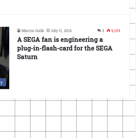
Marcin Gulik
July 11, 2016
3
9,109
A SEGA fan is engineering a
plug-in-flash-card for the SEGA
Saturn
ry