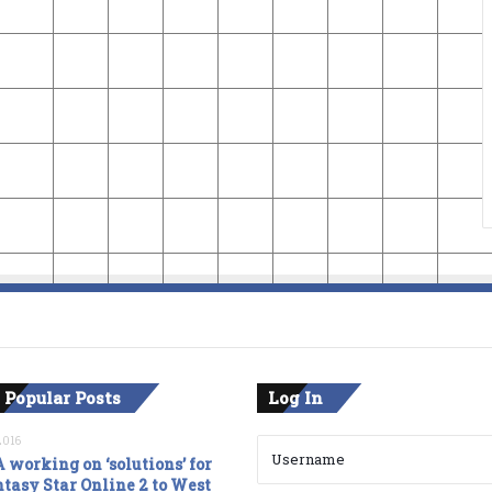
 Popular Posts
Log In
2016
 working on ‘solutions’ for
tasy Star Online 2 to West