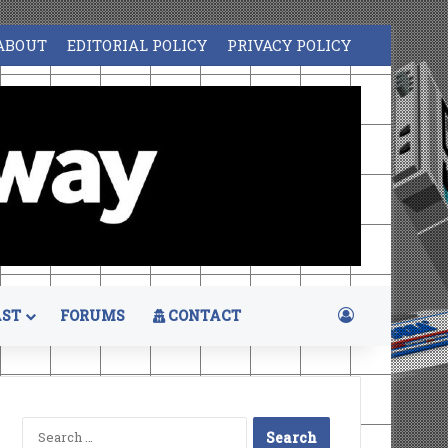
ABOUT
EDITORIAL POLICY
PRIVACY POLICY
Log In
ST
FORUMS
CONTACT
Search