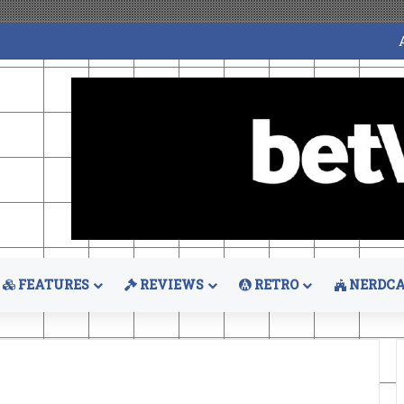
FEATURES
REVIEWS
RETRO
NERDCA