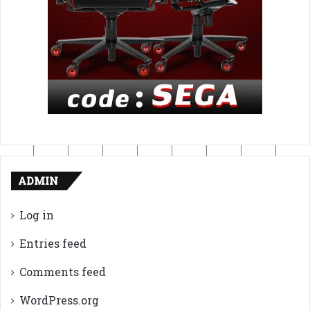
ADMIN
Log in
Entries feed
Comments feed
WordPress.org