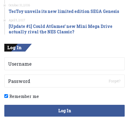
October 31, 2016
TecToy unveils its new limited edition SEGA Genesis
April 5, 2017
[Update #1] Could AtGames’ new Mini Mega Drive
actually rival the NES Classic?
Log In
Forget?
Remember me
Log In