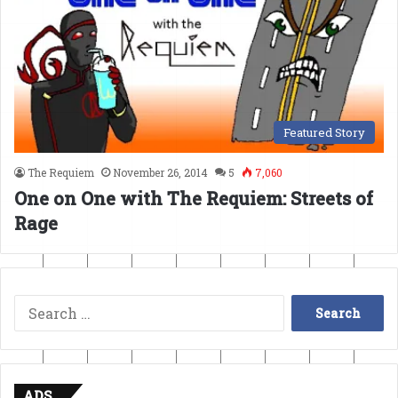
Featured Story
The Requiem
November 26, 2014
5
7,060
One on One with The Requiem: Streets of
Rage
Search
for:
ADS