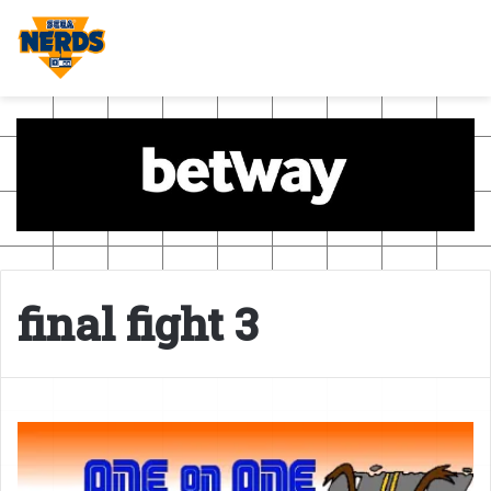
final fight 3