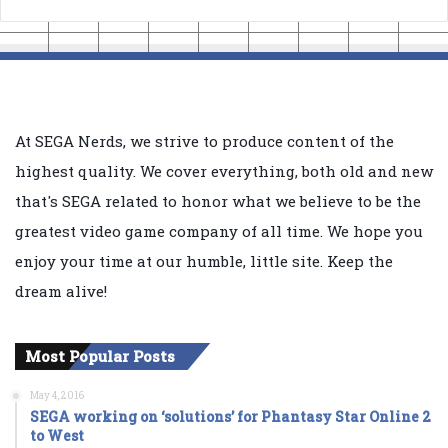
At SEGA Nerds, we strive to produce content of the
highest quality. We cover everything, both old and new
that's SEGA related to honor what we believe to be the
greatest video game company of all time. We hope you
enjoy your time at our humble, little site. Keep the
dream alive!
Most Popular Posts
May 4, 2016
SEGA working on ‘solutions’ for Phantasy Star Online 2
to West