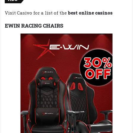
Visit Casivo for a list of the
best online casinos
EWIN RACING CHAIRS