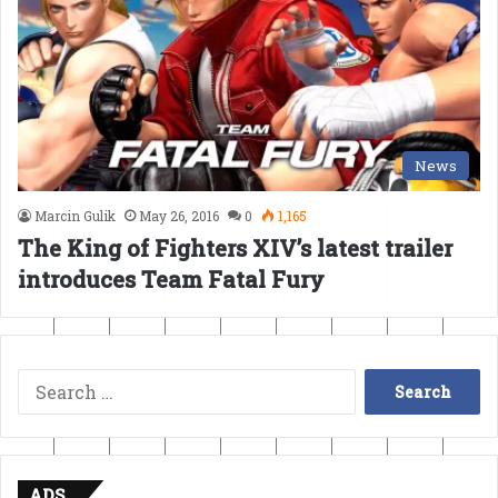
News
Marcin Gulik
May 26, 2016
0
1,165
The King of Fighters XIV’s latest trailer
introduces Team Fatal Fury
Search
for:
ADS