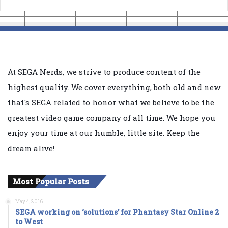
At SEGA Nerds, we strive to produce content of the
highest quality. We cover everything, both old and new
that's SEGA related to honor what we believe to be the
greatest video game company of all time. We hope you
enjoy your time at our humble, little site. Keep the
dream alive!
Most Popular Posts
May 4, 2016
SEGA working on ‘solutions’ for Phantasy Star Online 2
to West