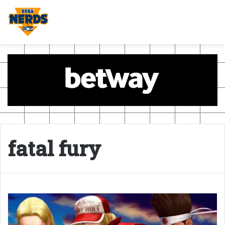
fatal fury