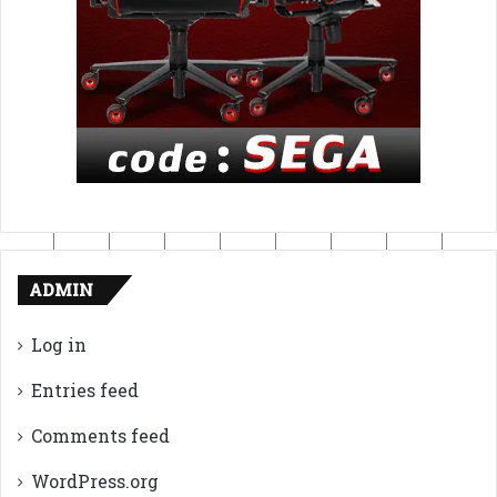
ADMIN
Log in
Entries feed
Comments feed
WordPress.org