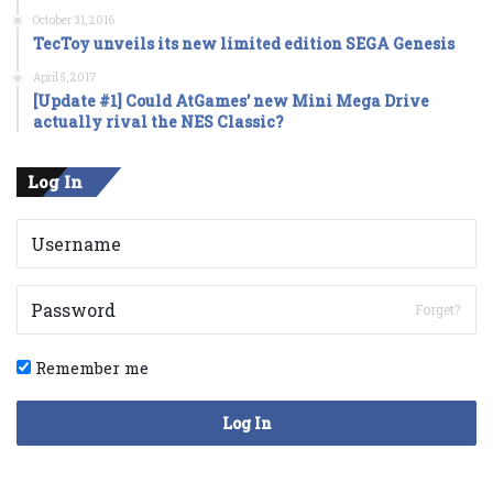
October 31, 2016
TecToy unveils its new limited edition SEGA Genesis
April 5, 2017
[Update #1] Could AtGames’ new Mini Mega Drive
actually rival the NES Classic?
Log In
Forget?
Remember me
Log In