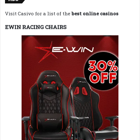
Visit Casivo for a list of the
best online casinos
EWIN RACING CHAIRS