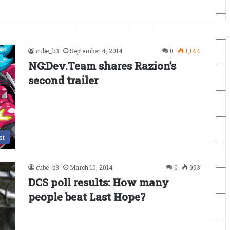
cube_b3
September 4, 2014
0
1,144
NG:Dev.Team shares Razion’s
second trailer
st
cube_b3
March 10, 2014
0
993
DCS poll results: How many
people beat Last Hope?