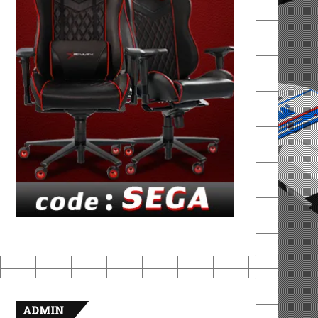
ADMIN