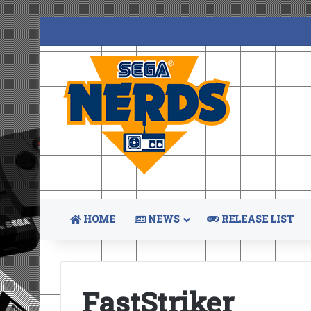
HOME
NEWS
RELEASE LIST
FastStriker