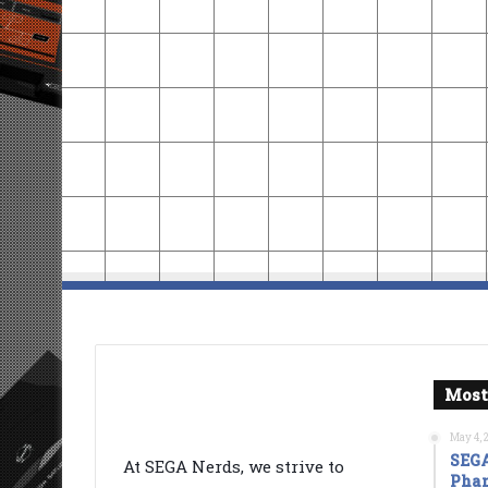
Most
May 4, 
SEGA
At SEGA Nerds, we strive to
Phan