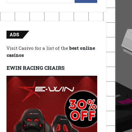
for:
ADS
Visit Casivo for a list of the
best online
casinos
EWIN RACING CHAIRS