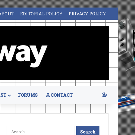
ABOUT
EDITORIAL POLICY
PRIVACY POLICY
Log In
ST
FORUMS
CONTACT
Search