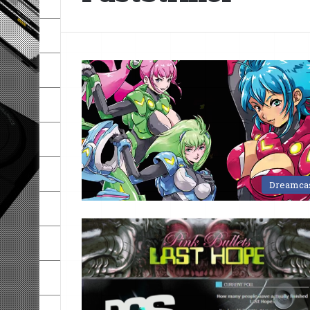
Dreamca