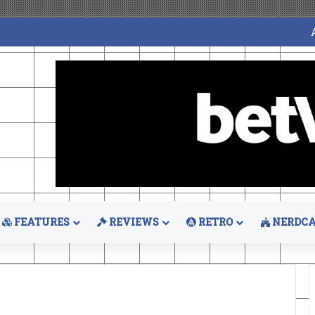
FEATURES
REVIEWS
RETRO
NERDCA