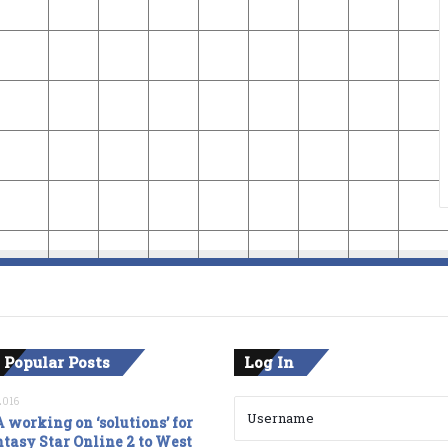
 Popular Posts
Log In
2016
 working on ‘solutions’ for
tasy Star Online 2 to West