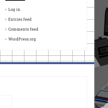
Log in
Entries feed
Comments feed
WordPress.org