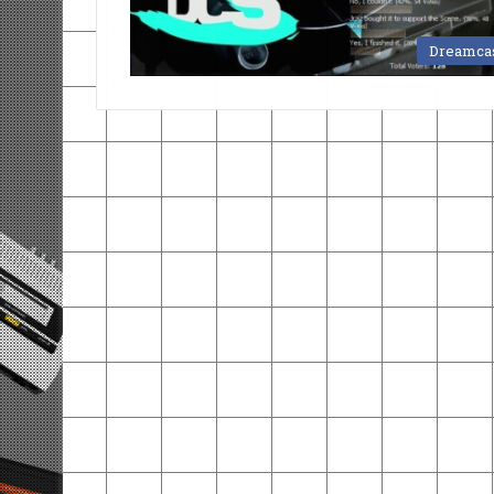
Dreamca