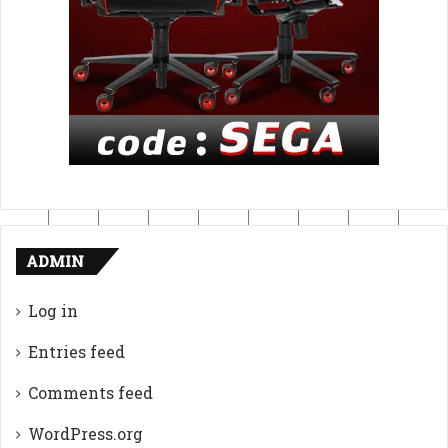
ADMIN
Log in
Entries feed
Comments feed
WordPress.org