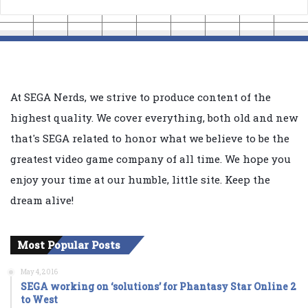
At SEGA Nerds, we strive to produce content of the
highest quality. We cover everything, both old and new
that's SEGA related to honor what we believe to be the
greatest video game company of all time. We hope you
enjoy your time at our humble, little site. Keep the
dream alive!
Most Popular Posts
May 4, 2016
SEGA working on ‘solutions’ for Phantasy Star Online 2
to West