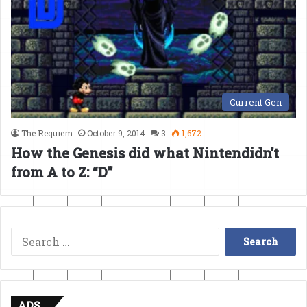
Current Gen
The Requiem
October 9, 2014
3
1,672
How the Genesis did what Nintendidn’t
from A to Z: “D”
Search
for:
ADS