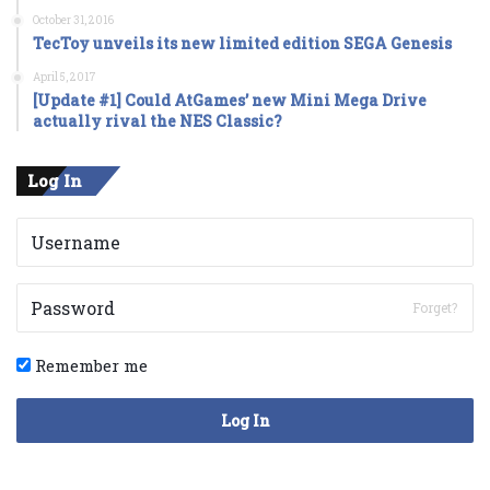
October 31, 2016
TecToy unveils its new limited edition SEGA Genesis
April 5, 2017
[Update #1] Could AtGames’ new Mini Mega Drive
actually rival the NES Classic?
Log In
Forget?
Remember me
Log In