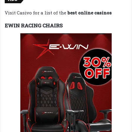
Visit Casivo for a list of the
best online casinos
EWIN RACING CHAIRS