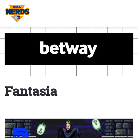
Fantasia