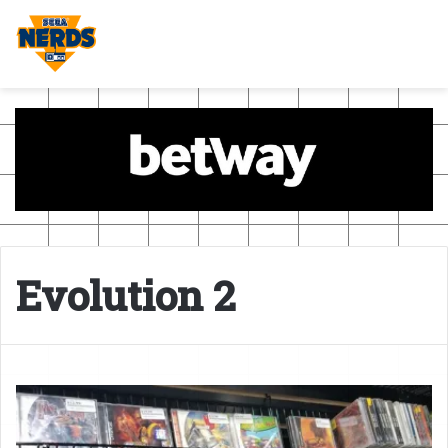
Evolution 2