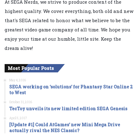
At SEGA Nerds, we strive to produce content of the
highest quality. We cover everything, both old and new
that's SEGA related to honor what we believe to be the
greatest video game company of all time. We hope you
enjoy your time at our humble, little site. Keep the
dream alive!
Most Popular Posts
May 4, 2016
SEGA working on ‘solutions’ for Phantasy Star Online 2
to West
October 31, 2016
TecToy unveils its new limited edition SEGA Genesis
April 5, 2017
[Update #1] Could AtGames’ new Mini Mega Drive
actually rival the NES Classic?