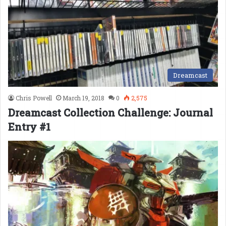
Dreamcast
Chris Powell
March 19, 2018
0
2,575
Dreamcast Collection Challenge: Journal
Entry #1