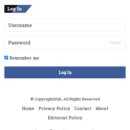
Log In
Forget?
Remember me
Log In
© Copyright2026, All Rights Reserved
Home
Privacy Policy
Contact
About
Editorial Policy