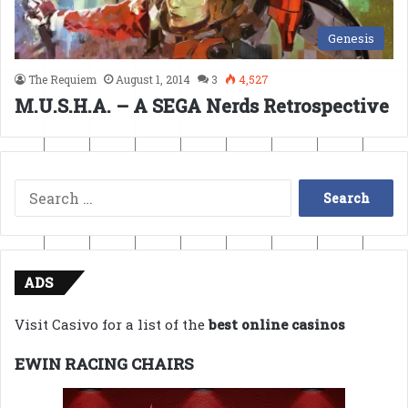
Genesis
The Requiem
August 1, 2014
3
4,527
M.U.S.H.A. – A SEGA Nerds Retrospective
Search
for:
ADS
Visit Casivo for a list of the
best online casinos
EWIN RACING CHAIRS