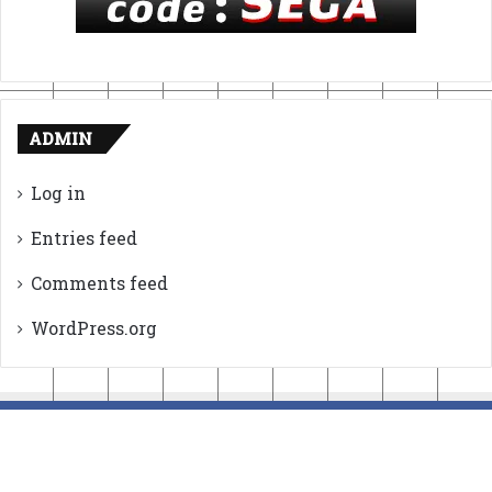
ADMIN
Log in
Entries feed
Comments feed
WordPress.org