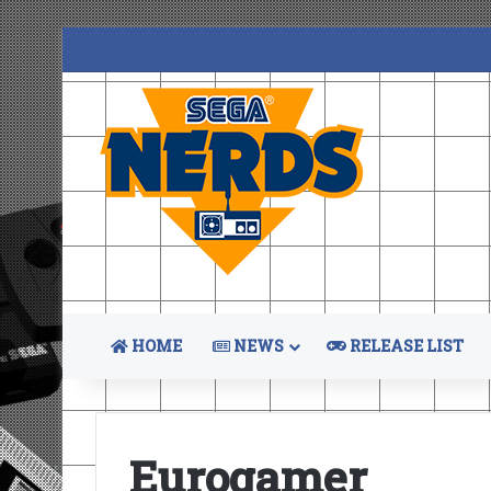
HOME
NEWS
RELEASE LIST
Eurogamer