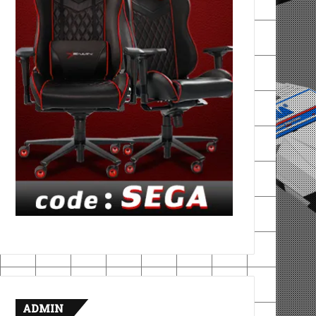
ADMIN