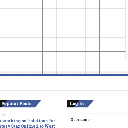
 Popular Posts
Log In
2016
 working on ‘solutions’ for
tasy Star Online 2 to West