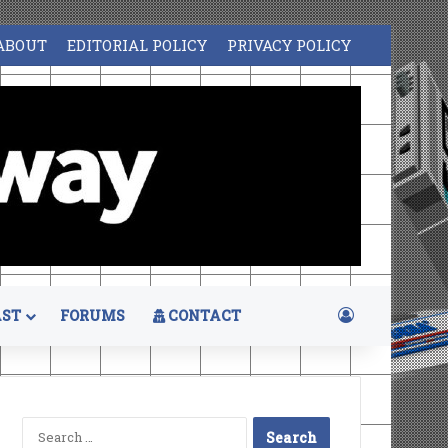
ABOUT
EDITORIAL POLICY
PRIVACY POLICY
Log In
ST
FORUMS
CONTACT
Search