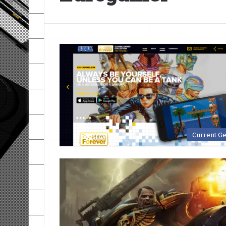
Current G