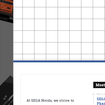
Most
May 4, 
SEGA
At SEGA Nerds, we strive to
Phan