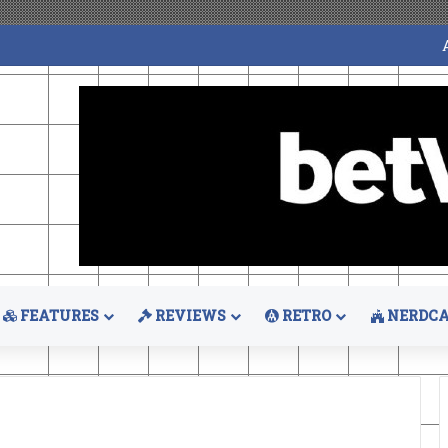
FEATURES
REVIEWS
RETRO
NERDCA