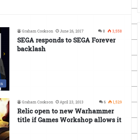
Graham Cookson
June 26, 2017
8
3,558
SEGA responds to SEGA Forever
backlash
en
Graham Cookson
April 23, 2013
6
1,529
Relic open to new Warhammer
title if Games Workshop allows it