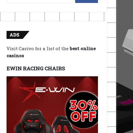
for:
ADS
Visit Casivo for a list of the
best online
casinos
EWIN RACING CHAIRS