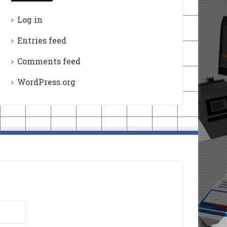
Log in
Entries feed
Comments feed
WordPress.org