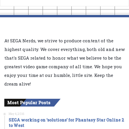
At SEGA Nerds, we strive to produce content of the
highest quality. We cover everything, both old and new
that's SEGA related to honor what we believe to be the
greatest video game company of all time. We hope you
enjoy your time at our humble, little site. Keep the
dream alive!
Most Popular Posts
May 4, 2016
SEGA working on ‘solutions’ for Phantasy Star Online 2
to West