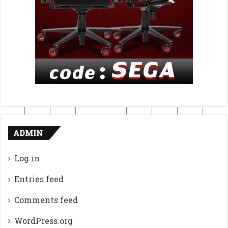
ADMIN
Log in
Entries feed
Comments feed
WordPress.org