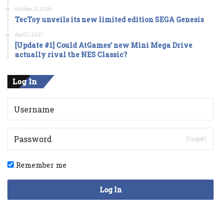
October 31, 2016
TecToy unveils its new limited edition SEGA Genesis
April 5, 2017
[Update #1] Could AtGames’ new Mini Mega Drive
actually rival the NES Classic?
Log In
Forget?
Remember me
Log In