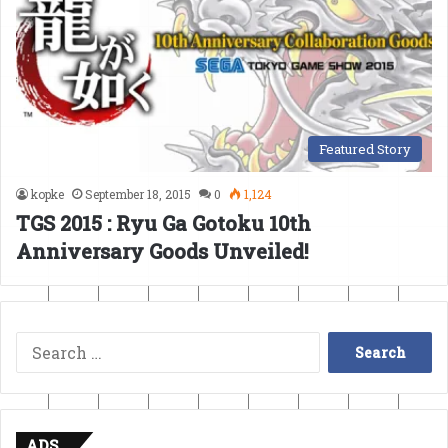
Featured Story
kopke
September 18, 2015
0
1,124
TGS 2015 : Ryu Ga Gotoku 10th
Anniversary Goods Unveiled!
Search
for:
ADS