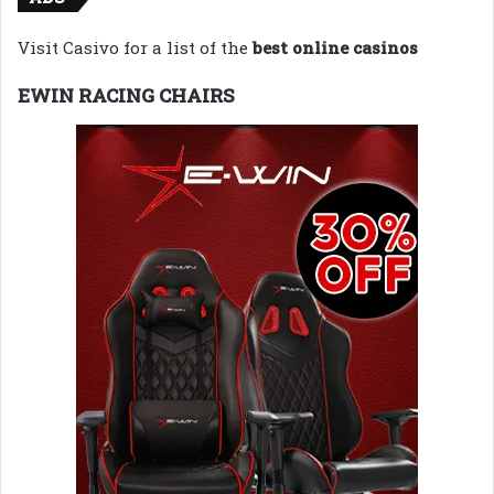
Visit Casivo for a list of the
best online casinos
EWIN RACING CHAIRS