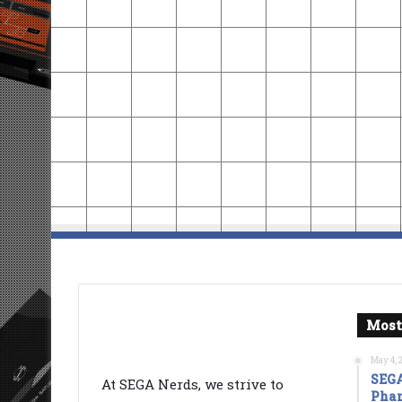
Most
May 4, 
SEGA
At SEGA Nerds, we strive to
Phan