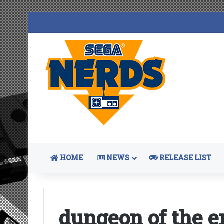
HOME
NEWS
RELEASE LIST
dungeon of the e