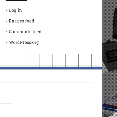
Log in
Entries feed
Comments feed
WordPress.org