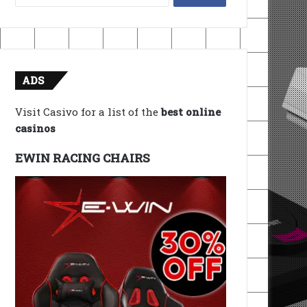
for:
ADS
Visit Casivo for a list of the
best online
casinos
EWIN RACING CHAIRS