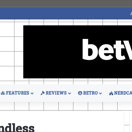
FEATURES
REVIEWS
RETRO
NERDCA
ndless