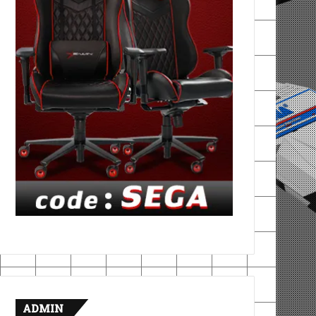
ADMIN