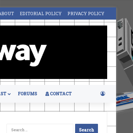
ABOUT
EDITORIAL POLICY
PRIVACY POLICY
Log In
ST
FORUMS
CONTACT
Search