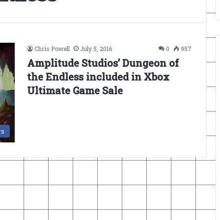
Chris Powell
July 5, 2016
0
957
Amplitude Studios’ Dungeon of
the Endless included in Xbox
Ultimate Game Sale
s