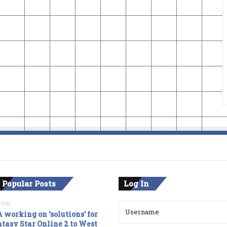
 Popular Posts
Log In
2016
 working on ‘solutions’ for
tasy Star Online 2 to West