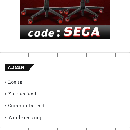
ADMIN
Log in
Entries feed
Comments feed
WordPress.org