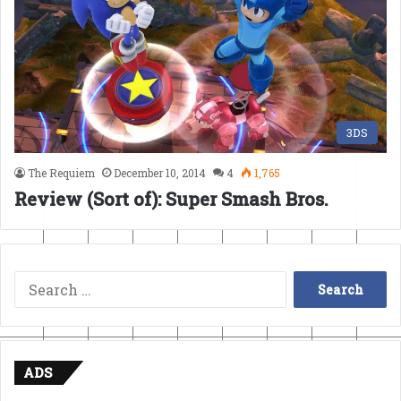
3DS
The Requiem
December 10, 2014
4
1,765
Review (Sort of): Super Smash Bros.
Search
for:
ADS