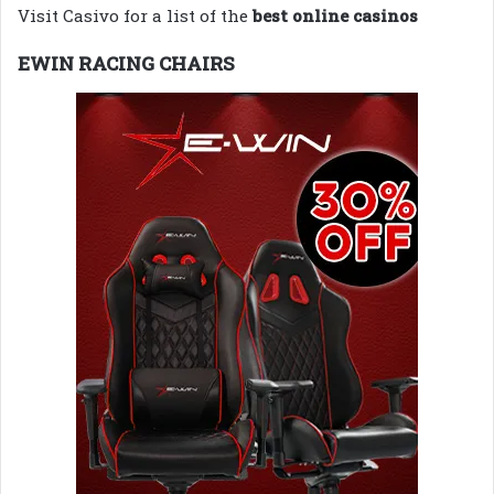
Visit Casivo for a list of the
best online casinos
EWIN RACING CHAIRS