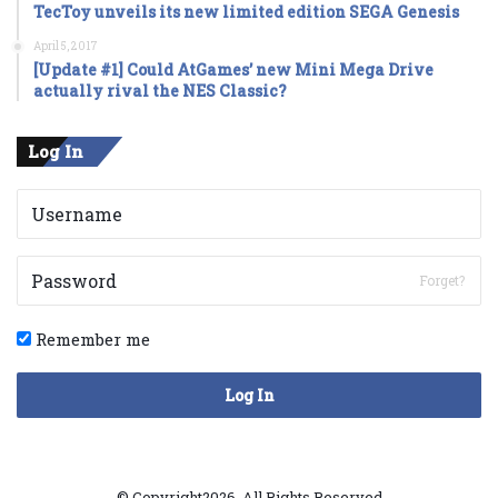
TecToy unveils its new limited edition SEGA Genesis
April 5, 2017
[Update #1] Could AtGames’ new Mini Mega Drive
actually rival the NES Classic?
Log In
Forget?
Remember me
Log In
© Copyright2026, All Rights Reserved