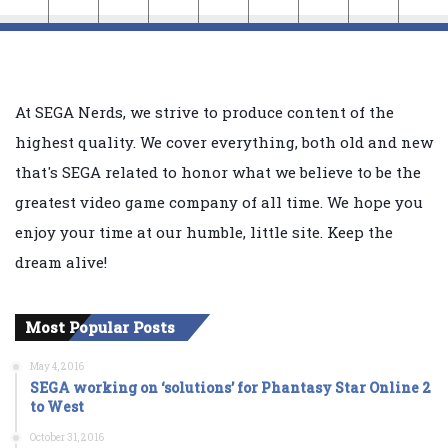
At SEGA Nerds, we strive to produce content of the
highest quality. We cover everything, both old and new
that's SEGA related to honor what we believe to be the
greatest video game company of all time. We hope you
enjoy your time at our humble, little site. Keep the
dream alive!
Most Popular Posts
May 4, 2016
SEGA working on ‘solutions’ for Phantasy Star Online 2
to West
October 31, 2016