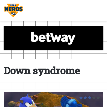
Down syndrome