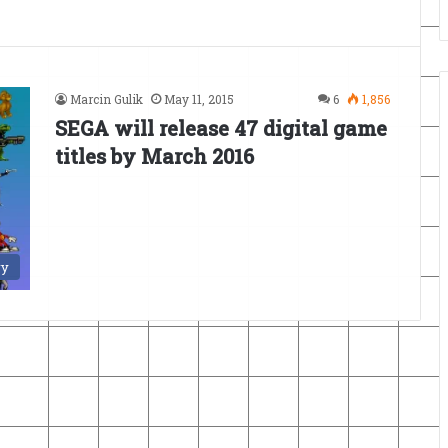
Marcin Gulik
May 11, 2015
6
1,856
SEGA will release 47 digital game
titles by March 2016
ry