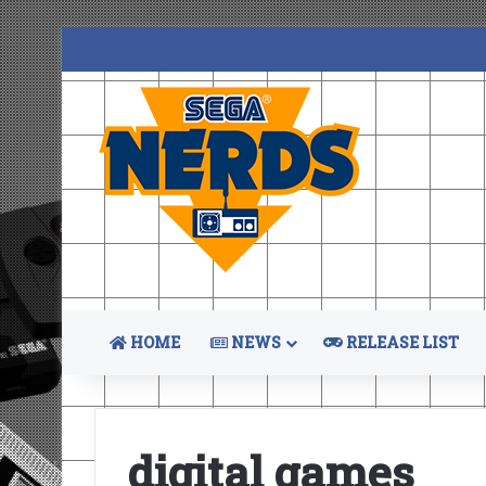
HOME
NEWS
RELEASE LIST
digital games