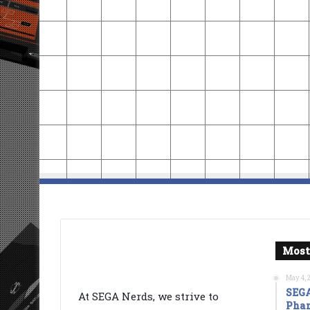
Most
May 4, 
SEGA
At SEGA Nerds, we strive to
Phan