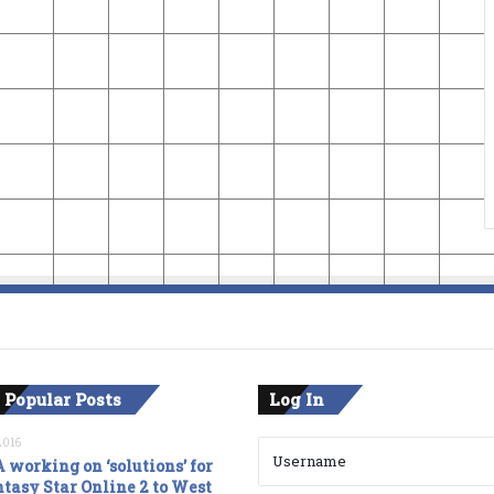
 Popular Posts
Log In
2016
 working on ‘solutions’ for
tasy Star Online 2 to West