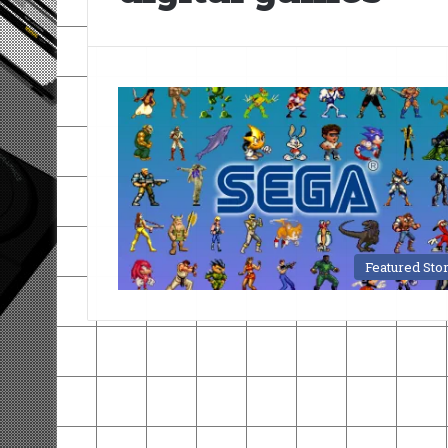
Featured Sto