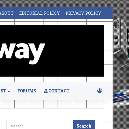
ABOUT
EDITORIAL POLICY
PRIVACY POLICY
Log In
ST
FORUMS
CONTACT
Search