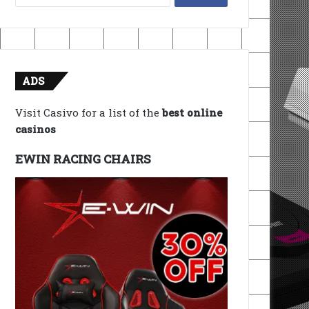
for:
ADS
Visit Casivo for a list of the
best online
casinos
EWIN RACING CHAIRS