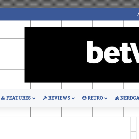
FEATURES
REVIEWS
RETRO
NERDCA