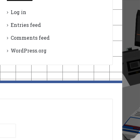
Log in
Entries feed
Comments feed
WordPress.org