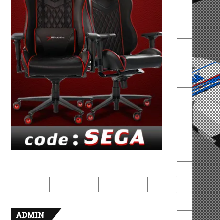
ADMIN