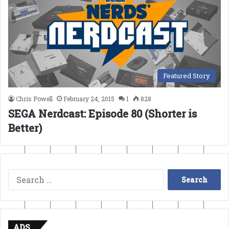
Featured Story
Chris Powell
February 24, 2015
1
828
SEGA Nerdcast: Episode 80 (Shorter is
Better)
Search
for:
ADS