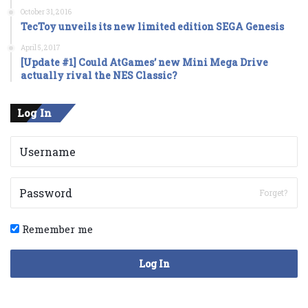
October 31, 2016
TecToy unveils its new limited edition SEGA Genesis
April 5, 2017
[Update #1] Could AtGames’ new Mini Mega Drive
actually rival the NES Classic?
Log In
Forget?
Remember me
Log In