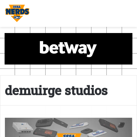
demuirge studios