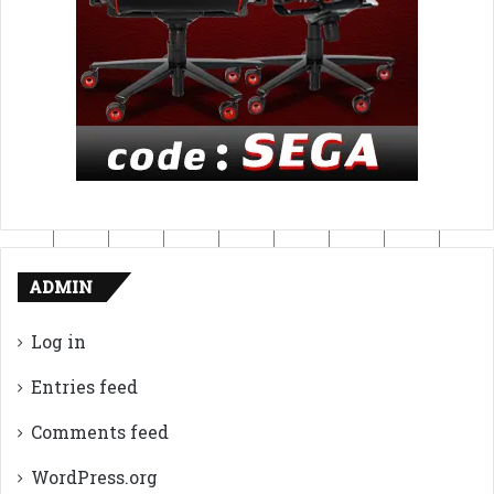
ADMIN
Log in
Entries feed
Comments feed
WordPress.org