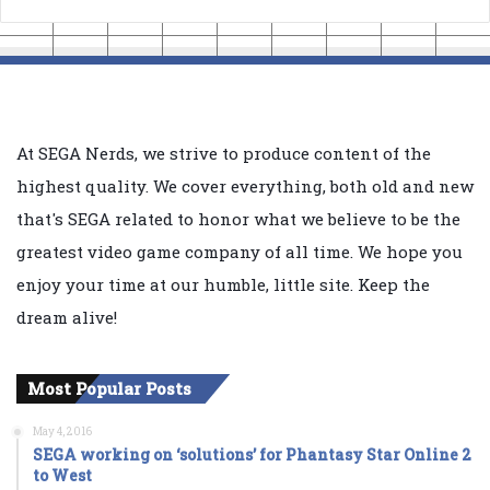
At SEGA Nerds, we strive to produce content of the
highest quality. We cover everything, both old and new
that's SEGA related to honor what we believe to be the
greatest video game company of all time. We hope you
enjoy your time at our humble, little site. Keep the
dream alive!
Most Popular Posts
May 4, 2016
SEGA working on ‘solutions’ for Phantasy Star Online 2
to West