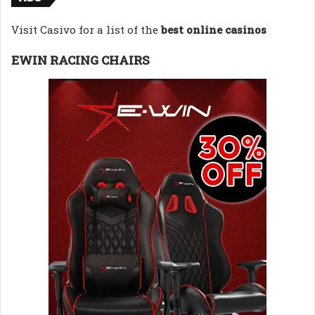
Visit Casivo for a list of the
best online casinos
EWIN RACING CHAIRS