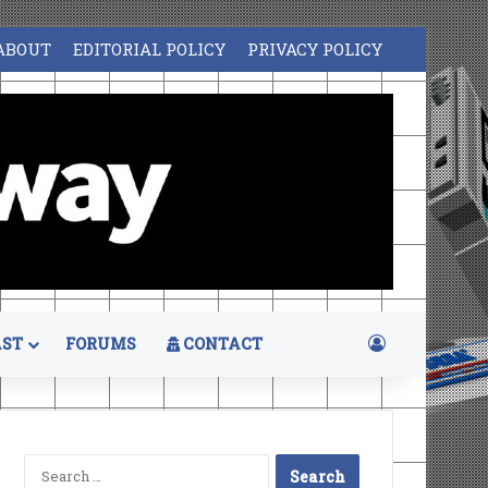
ABOUT
EDITORIAL POLICY
PRIVACY POLICY
Log In
ST
FORUMS
CONTACT
Search