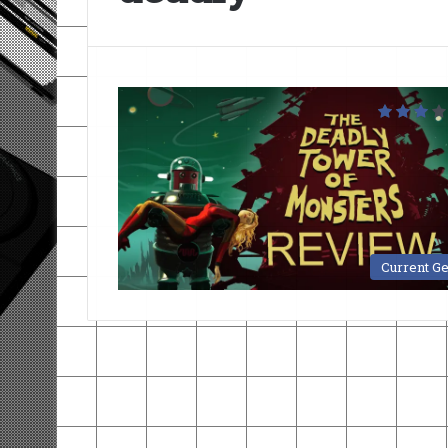
Current G