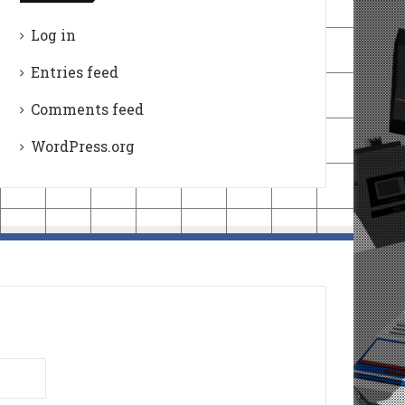
Log in
Entries feed
Comments feed
WordPress.org