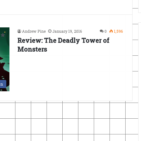
Andrew Pine
January 19, 2016
0
1,596
Review: The Deadly Tower of
Monsters
en