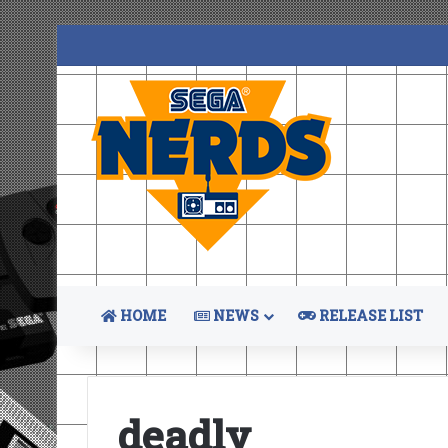
HOME
NEWS
RELEASE LIST
deadly