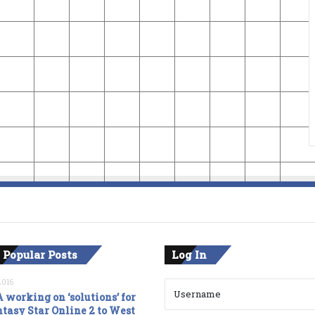
 Popular Posts
Log In
2016
 working on ‘solutions’ for
tasy Star Online 2 to West