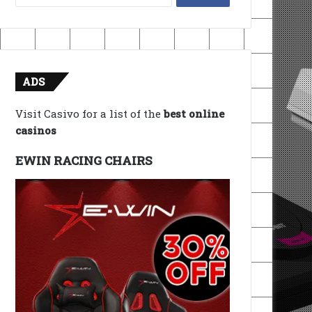
for:
ADS
Visit Casivo for a list of the
best online
casinos
EWIN RACING CHAIRS