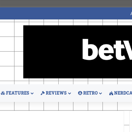
FEATURES
REVIEWS
RETRO
NERDCA