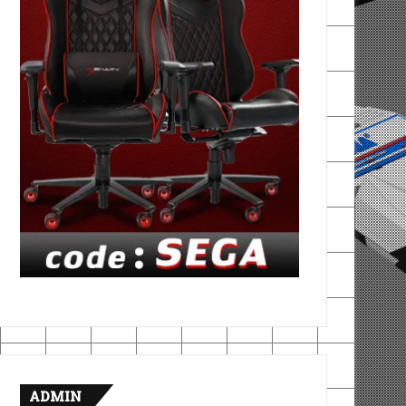
ADMIN