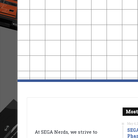
Most
May 4, 
SEGA
At SEGA Nerds, we strive to
Phan