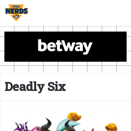
Deadly Six