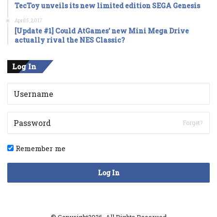
TecToy unveils its new limited edition SEGA Genesis
April 5, 2017
[Update #1] Could AtGames’ new Mini Mega Drive
actually rival the NES Classic?
Log In
Forget?
Remember me
Log In
© Copyright2026, All Rights Reserved