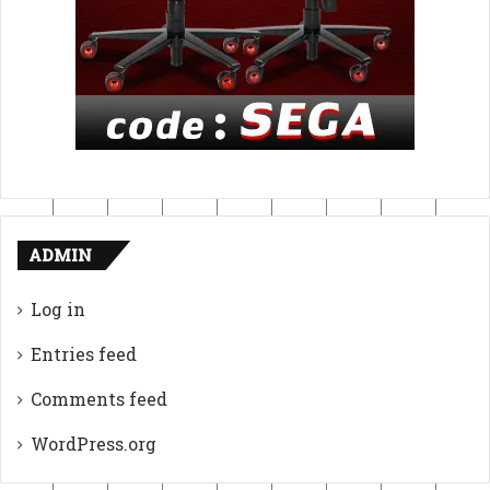
ADMIN
Log in
Entries feed
Comments feed
WordPress.org