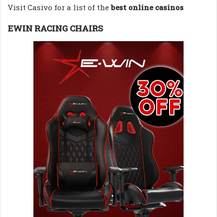
Visit Casivo for a list of the
best online casinos
EWIN RACING CHAIRS