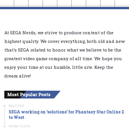
At SEGA Nerds, we strive to produce content of the
highest quality. We cover everything, both old and new
that's SEGA related to honor what we believe to be the
greatest video game company of all time. We hope you
enjoy your time at our humble, little site. Keep the
dream alive!
Most Popular Posts
May 4, 2016
SEGA working on ‘solutions’ for Phantasy Star Online 2
to West
October 31, 2016