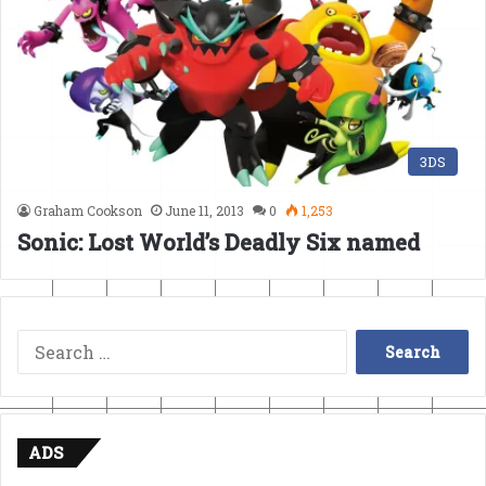
3DS
Graham Cookson
June 11, 2013
0
1,253
Sonic: Lost World’s Deadly Six named
Search
for:
ADS