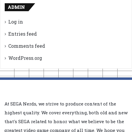
ADMIN
Log in
Entries feed
Comments feed
WordPress.org
At SEGA Nerds, we strive to produce content of the
highest quality. We cover everything, both old and new
that's SEGA related to honor what we believe to be the
greatest video game company of all time. We hope you