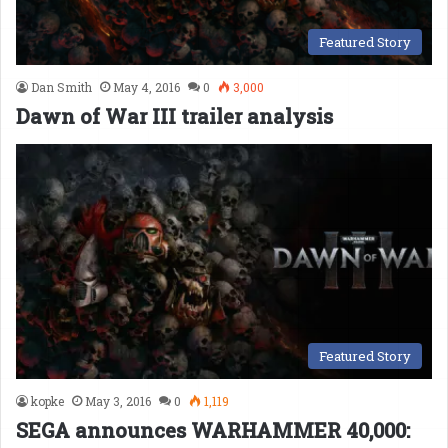
Featured Story
Dan Smith
May 4, 2016
0
3,000
Dawn of War III trailer analysis
Featured Story
kopke
May 3, 2016
0
1,119
SEGA announces WARHAMMER 40,000: