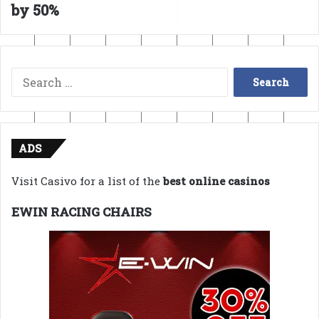
by 50%
Search
for:
ADS
Visit Casivo for a list of the
best online casinos
EWIN RACING CHAIRS