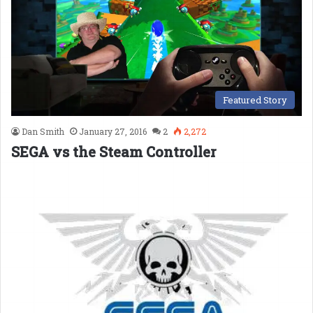
Featured Story
Dan Smith
January 27, 2016
2
2,272
SEGA vs the Steam Controller