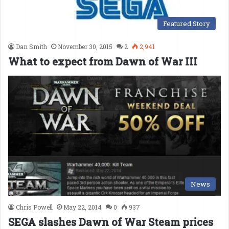
Featured Story
Dan Smith
November 30, 2015
2
2,941
What to expect from Dawn of War III
News
Chris Powell
May 22, 2014
0
937
SEGA slashes Dawn of War Steam prices