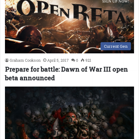
Current Gen
Graham Cookson
April 5, 2017
0
921
Prepare for battle: Dawn of War III open
beta announced