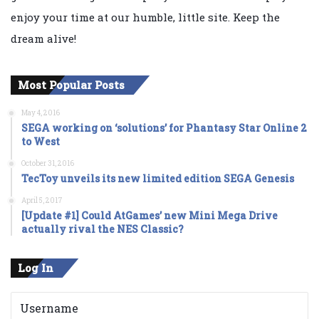
enjoy your time at our humble, little site. Keep the
dream alive!
Most Popular Posts
May 4, 2016
SEGA working on ‘solutions’ for Phantasy Star Online 2
to West
October 31, 2016
TecToy unveils its new limited edition SEGA Genesis
April 5, 2017
[Update #1] Could AtGames’ new Mini Mega Drive
actually rival the NES Classic?
Log In