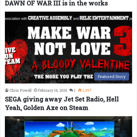
DAWN OF WAR III is in the works
Featured Story
Chris Powell
February 16, 2016
1
1,397
SEGA giving away Jet Set Radio, Hell
Yeah, Golden Axe on Steam