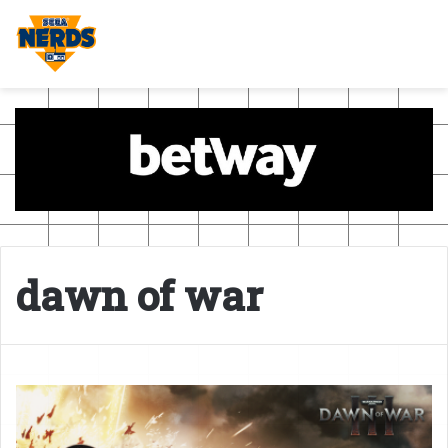
dawn of war