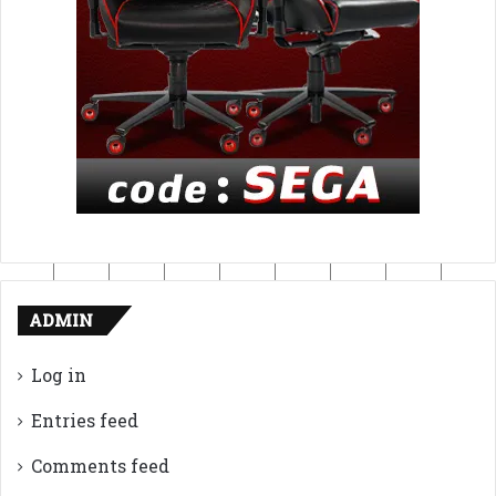
ADMIN
Log in
Entries feed
Comments feed