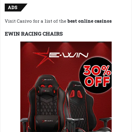
ADS
Visit Casivo for a list of the
best online casinos
EWIN RACING CHAIRS