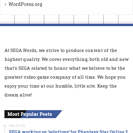
WordPress.org
At SEGA Nerds, we strive to produce content of the
highest quality. We cover everything, both old and new
that's SEGA related to honor what we believe to be the
greatest video game company of all time. We hope you
enjoy your time at our humble, little site. Keep the
dream alive!
Most Popular Posts
May 4, 2016
SEGA working on ‘solutions’ for Phantasy Star Online 2