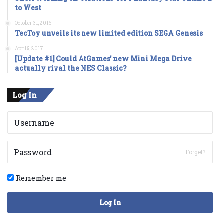
to West
October 31, 2016
TecToy unveils its new limited edition SEGA Genesis
April 5, 2017
[Update #1] Could AtGames’ new Mini Mega Drive
actually rival the NES Classic?
Log In
Forget?
Remember me
Log In