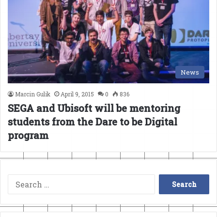
News
Marcin Gulik
April 9, 2015
0
836
SEGA and Ubisoft will be mentoring
students from the Dare to be Digital
program
Search
for: