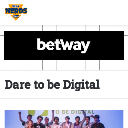
Dare to be Digital