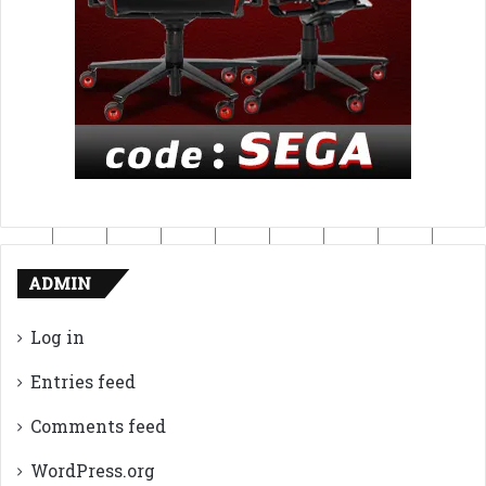
ADMIN
Log in
Entries feed
Comments feed
WordPress.org