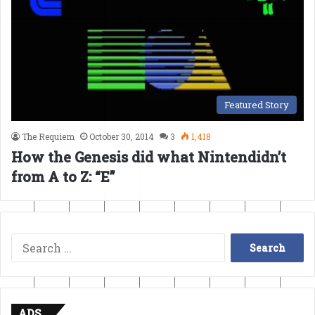
Featured Story
The Requiem
October 30, 2014
3
1,418
How the Genesis did what Nintendidn’t
from A to Z: “E”
Search
for:
ADS