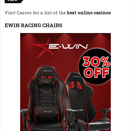
Visit Casivo for a list of the
best online casinos
EWIN RACING CHAIRS