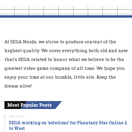
At SEGA Nerds, we strive to produce content of the
highest quality. We cover everything, both old and new
that's SEGA related to honor what we believe to be the
greatest video game company of all time. We hope you
enjoy your time at our humble, little site. Keep the
dream alive!
Most Popular Posts
May 4, 2016
SEGA working on ‘solutions’ for Phantasy Star Online 2
to West