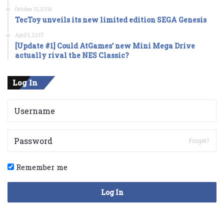
October 31, 2016
TecToy unveils its new limited edition SEGA Genesis
April 5, 2017
[Update #1] Could AtGames’ new Mini Mega Drive
actually rival the NES Classic?
Log In
Forget?
Remember me
Log In