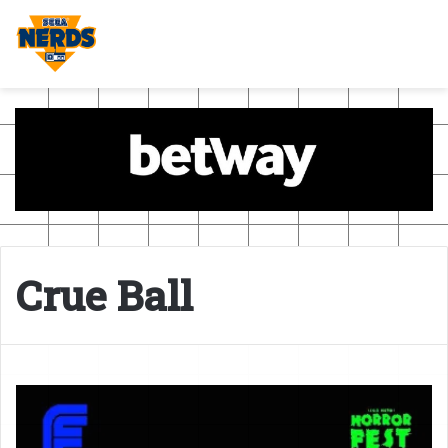
Crue Ball