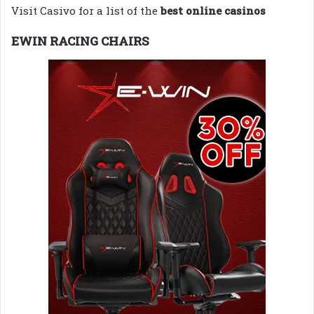
Visit Casivo for a list of the
best online casinos
EWIN RACING CHAIRS