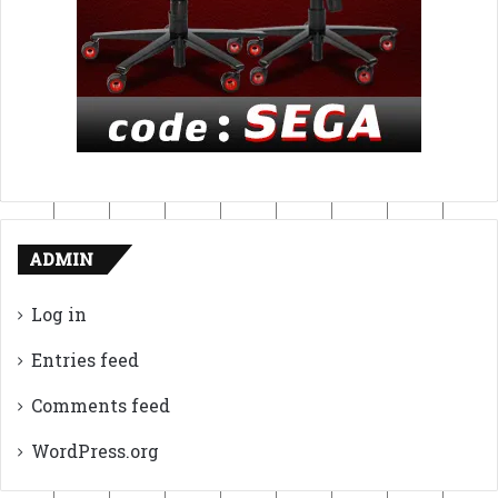
ADMIN
Log in
Entries feed
Comments feed
WordPress.org