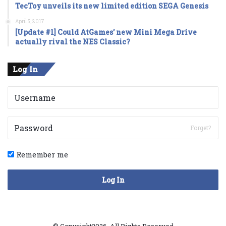
TecToy unveils its new limited edition SEGA Genesis
April 5, 2017
[Update #1] Could AtGames’ new Mini Mega Drive
actually rival the NES Classic?
Log In
Forget?
Remember me
Log In
© Copyright2026, All Rights Reserved