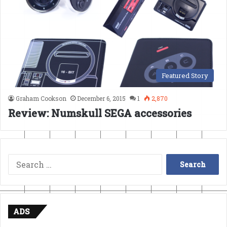
Featured Story
Graham Cookson
December 6, 2015
1
2,870
Review: Numskull SEGA accessories
Search
for:
ADS