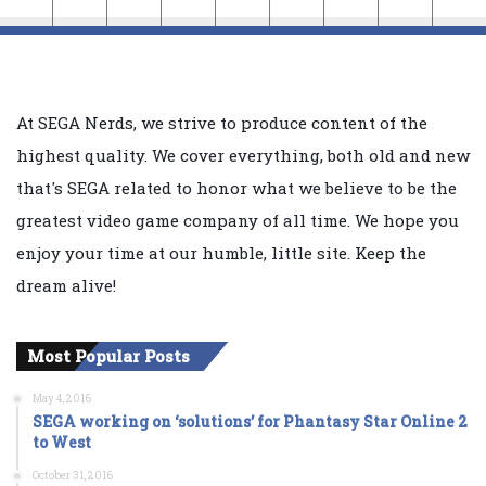
At SEGA Nerds, we strive to produce content of the
highest quality. We cover everything, both old and new
that's SEGA related to honor what we believe to be the
greatest video game company of all time. We hope you
enjoy your time at our humble, little site. Keep the
dream alive!
Most Popular Posts
May 4, 2016
SEGA working on ‘solutions’ for Phantasy Star Online 2
to West
October 31, 2016