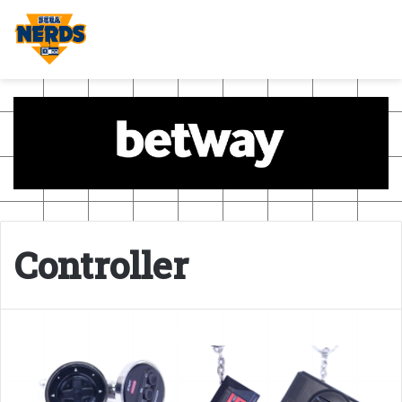
Controller