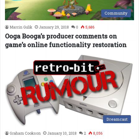
Community
Marcin Gulik
January 29, 2018
0
5,686
Ooga Booga’s producer comments on
game’s online functionality restoration
Dreamcast
Graham Cookson
January 10, 2018
2
8,056