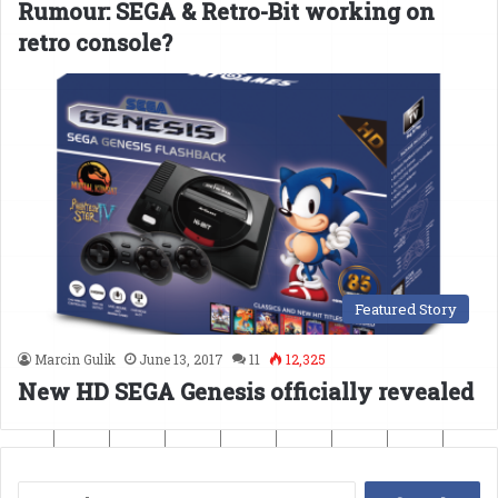
Rumour: SEGA & Retro-Bit working on
retro console?
Featured Story
Marcin Gulik
June 13, 2017
11
12,325
New HD SEGA Genesis officially revealed
Search