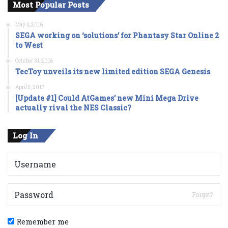
Most Popular Posts
May 4, 2016
SEGA working on ‘solutions’ for Phantasy Star Online 2
to West
October 31, 2016
TecToy unveils its new limited edition SEGA Genesis
April 5, 2017
[Update #1] Could AtGames’ new Mini Mega Drive
actually rival the NES Classic?
Log In
Forget?
Remember me