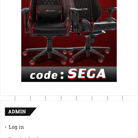
ADMIN
Log in