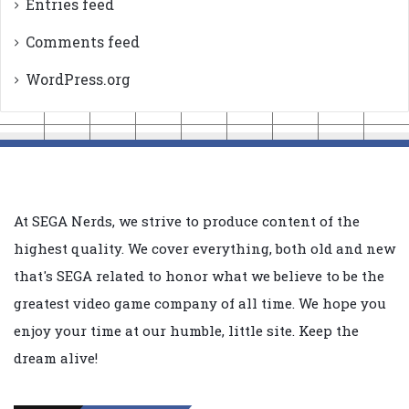
Entries feed
Comments feed
WordPress.org
At SEGA Nerds, we strive to produce content of the
highest quality. We cover everything, both old and new
that's SEGA related to honor what we believe to be the
greatest video game company of all time. We hope you
enjoy your time at our humble, little site. Keep the
dream alive!