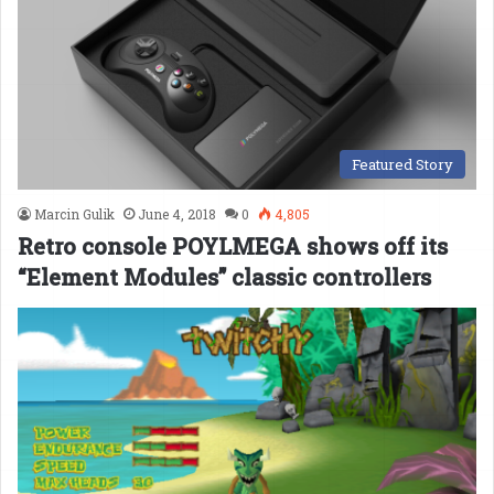
Featured Story
Marcin Gulik
June 4, 2018
0
4,805
Retro console POYLMEGA shows off its
“Element Modules” classic controllers