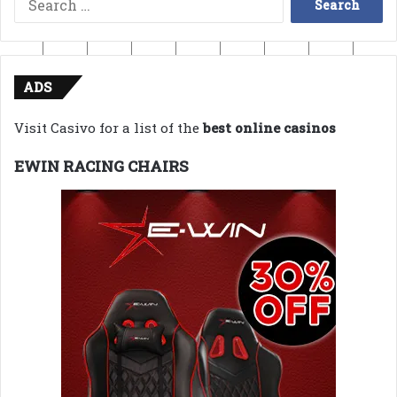
for:
ADS
Visit Casivo for a list of the
best online casinos
EWIN RACING CHAIRS