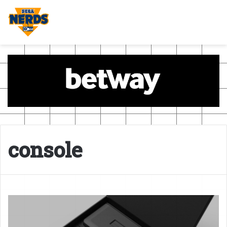
console